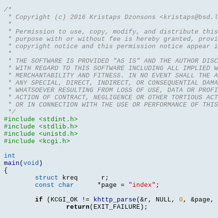
/*
 * Copyright (c) 2016 Kristaps Dzonsons <kristaps@bsd.l
 *
 * Permission to use, copy, modify, and distribute this
 * purpose with or without fee is hereby granted, provi
 * copyright notice and this permission notice appear i
 *
 * THE SOFTWARE IS PROVIDED "AS IS" AND THE AUTHOR DIS
 * WITH REGARD TO THIS SOFTWARE INCLUDING ALL IMPLIED W
 * MERCHANTABILITY AND FITNESS. IN NO EVENT SHALL THE A
 * ANY SPECIAL, DIRECT, INDIRECT, OR CONSEQUENTIAL DAMA
 * WHATSOEVER RESULTING FROM LOSS OF USE, DATA OR PROFI
 * ACTION OF CONTRACT, NEGLIGENCE OR OTHER TORTIOUS ACT
 * OR IN CONNECTION WITH THE USE OR PERFORMANCE OF THIS
 */
#include <stdint.h>
#include <stdlib.h>
#include <unistd.h>
#include <kcgi.h>
int
main
(
void
)
{
struct
 kreq 	 r
;
const char
*
page 
=
"index"
;
if
(
KCGI_OK 
!=
khttp_parse
(&
r
,
 NULL
,
0
, &
page
,
return
(
EXIT_FAILURE
);