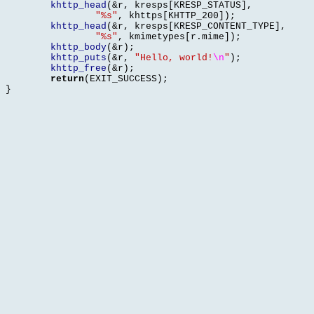
khttp_head
(&
r
,
 kresps
[
KRESP_STATUS
],
"%s"
,
 khttps
[
KHTTP_200
]);
khttp_head
(&
r
,
 kresps
[
KRESP_CONTENT_TYPE
],
"%s"
,
 kmimetypes
[
r
.
mime
]);
khttp_body
(&
r
);
khttp_puts
(&
r
,
"Hello, world!
\n
"
);
khttp_free
(&
r
);
return
(
EXIT_SUCCESS
);
}