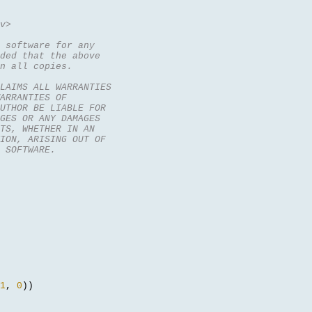
v>
 software for any
ded that the above
n all copies.
CLAIMS ALL WARRANTIES
ARRANTIES OF
UTHOR BE LIABLE FOR
GES OR ANY DAMAGES
TS, WHETHER IN AN
ION, ARISING OUT OF
 SOFTWARE.
1
,
0
))