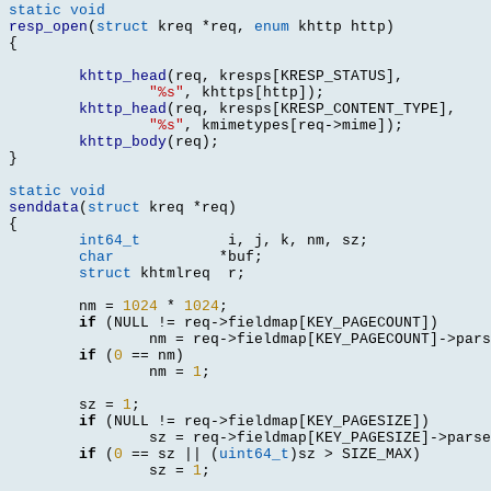
static void
resp_open
(
struct
 kreq 
*
req
,
enum
 khttp http
)
{
khttp_head
(
req
,
 kresps
[
KRESP_STATUS
],
"%s"
,
 khttps
[
http
]);
khttp_head
(
req
,
 kresps
[
KRESP_CONTENT_TYPE
],
"%s"
,
 kmimetypes
[
req
->
mime
]);
khttp_body
(
req
);
}
static void
senddata
(
struct
 kreq 
*
req
)
{
int64_t
	  	 i
,
 j
,
 k
,
 nm
,
 sz
;
char
*
buf
;
struct
 khtmlreq	 r
;
	nm 
=
1024
*
1024
;
if
(
NULL 
!=
 req
->
fieldmap
[
KEY_PAGECOUNT
])
		nm 
=
 req
->
fieldmap
[
KEY_PAGECOUNT
]->
pars
if
(
0
==
 nm
)
		nm 
=
1
;
	sz 
=
1
;
if
(
NULL 
!=
 req
->
fieldmap
[
KEY_PAGESIZE
])
		sz 
=
 req
->
fieldmap
[
KEY_PAGESIZE
]->
parse
if
(
0
==
 sz 
|| (
uint64_t
)
sz 
>
 SIZE_MAX
)
		sz 
=
1
;