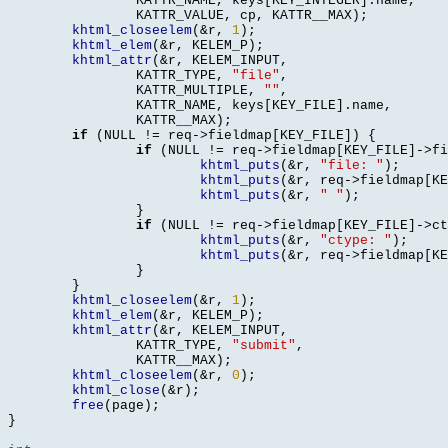
		KATTR_NAME
,
 keys
[
KEY_INTEGER
].
name
,
		KATTR_VALUE
,
 cp
,
 KATTR__MAX
);
khtml_closeelem
(&
r
,
1
);
khtml_elem
(&
r
,
 KELEM_P
);
khtml_attr
(&
r
,
 KELEM_INPUT
,
		KATTR_TYPE
,
"file"
,
		KATTR_MULTIPLE
,
""
,
		KATTR_NAME
,
 keys
[
KEY_FILE
].
name
,
		KATTR__MAX
);
if
(
NULL 
!=
 req
->
fieldmap
[
KEY_FILE
]) {
if
(
NULL 
!=
 req
->
fieldmap
[
KEY_FILE
]->
fi
khtml_puts
(&
r
,
"file: "
);
khtml_puts
(&
r
,
 req
->
fieldmap
[
KE
khtml_puts
(&
r
,
" "
);
}
if
(
NULL 
!=
 req
->
fieldmap
[
KEY_FILE
]->
ct
khtml_puts
(&
r
,
"ctype: "
);
khtml_puts
(&
r
,
 req
->
fieldmap
[
KE
}
}
khtml_closeelem
(&
r
,
1
);
khtml_elem
(&
r
,
 KELEM_P
);
khtml_attr
(&
r
,
 KELEM_INPUT
,
		KATTR_TYPE
,
"submit"
,
		KATTR__MAX
);
khtml_closeelem
(&
r
,
0
);
khtml_close
(&
r
);
free
(
page
);
}