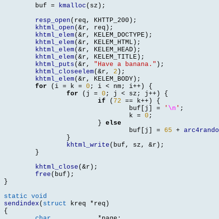
	buf 
=
kmalloc
(
sz
);
resp_open
(
req
,
 KHTTP_200
);
khtml_open
(&
r
,
 req
);
khtml_elem
(&
r
,
 KELEM_DOCTYPE
);
khtml_elem
(&
r
,
 KELEM_HTML
);
khtml_elem
(&
r
,
 KELEM_HEAD
);
khtml_elem
(&
r
,
 KELEM_TITLE
);
khtml_puts
(&
r
,
"Have a banana."
);
khtml_closeelem
(&
r
,
2
);
khtml_elem
(&
r
,
 KELEM_BODY
);
for
(
i 
=
 k 
=
0
;
 i 
<
 nm
;
 i
++) {
for
(
j 
=
0
;
 j 
<
 sz
;
 j
++) {
if
(
72
==
 k
++) {
				buf
[
j
] =
'
\n
'
;
				k 
=
0
;
}
else
				buf
[
j
] =
65
+
arc4rando
}
khtml_write
(
buf
,
 sz
, &
r
);
}
khtml_close
(&
r
);
free
(
buf
);
}
static void
sendindex
(
struct
 kreq 
*
req
)
{
char
*
page
;