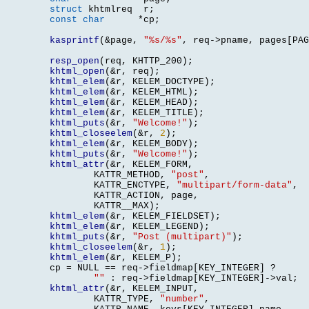
struct
 khtmlreq	 r
;
const char
*
cp
;
kasprintf
(&
page
,
"%s/%s"
,
 req
->
pname
,
 pages
[
PAG
resp_open
(
req
,
 KHTTP_200
);
khtml_open
(&
r
,
 req
);
khtml_elem
(&
r
,
 KELEM_DOCTYPE
);
khtml_elem
(&
r
,
 KELEM_HTML
);
khtml_elem
(&
r
,
 KELEM_HEAD
);
khtml_elem
(&
r
,
 KELEM_TITLE
);
khtml_puts
(&
r
,
"Welcome!"
);
khtml_closeelem
(&
r
,
2
);
khtml_elem
(&
r
,
 KELEM_BODY
);
khtml_puts
(&
r
,
"Welcome!"
);
khtml_attr
(&
r
,
 KELEM_FORM
,
		KATTR_METHOD
,
"post"
,
		KATTR_ENCTYPE
,
"multipart/form-data"
,
		KATTR_ACTION
,
 page
,
		KATTR__MAX
);
khtml_elem
(&
r
,
 KELEM_FIELDSET
);
khtml_elem
(&
r
,
 KELEM_LEGEND
);
khtml_puts
(&
r
,
"Post (multipart)"
);
khtml_closeelem
(&
r
,
1
);
khtml_elem
(&
r
,
 KELEM_P
);
	cp 
=
 NULL 
==
 req
->
fieldmap
[
KEY_INTEGER
]
 ?

""
:
 req
->
fieldmap
[
KEY_INTEGER
]->
val
;
khtml_attr
(&
r
,
 KELEM_INPUT
,
		KATTR_TYPE
,
"number"
,