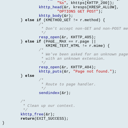
"%s"
,
 khttps
[
KHTTP_200
]);
khttp_head
(&
r
,
 kresps
[
KRESP_ALLOW
],
"OPTIONS GET POST"
);
khttp_body
(&
r
);
}
else if
(
KMETHOD_GET 
!=
 r
.
method
) {
/* 
		 * Don't accept non-GET and non-POST m
		 */
resp_open
(&
r
,
 KHTTP_405
);
}
else if
(
PAGE__MAX 
==
 r
.
page 
||
		   KMIME_TEXT_HTML 
!=
 r
.
mime
) {
/*
		 * We've been asked for an unknown pag
		 * with an unknown extension.
		 */
resp_open
(&
r
,
 KHTTP_404
);
khttp_puts
(&
r
,
"Page not found."
);
}
else
/* 
		 * Route to page handler.
		 */
sendindex
(&
r
);
/*
	 * Clean up our context.
	 */
khttp_free
(&
r
);
return
(
EXIT_SUCCESS
);
}