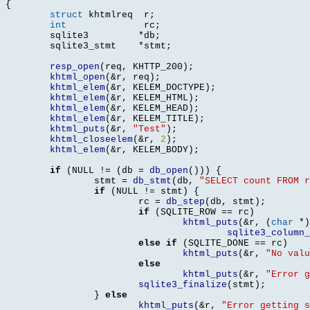
{
struct
 khtmlreq	 r
;
int
		 rc
;
	sqlite3		
*
db
;
	sqlite3_stmt	
*
stmt
;
resp_open
(
req
,
 KHTTP_200
);
khtml_open
(&
r
,
 req
);
khtml_elem
(&
r
,
 KELEM_DOCTYPE
);
khtml_elem
(&
r
,
 KELEM_HTML
);
khtml_elem
(&
r
,
 KELEM_HEAD
);
khtml_elem
(&
r
,
 KELEM_TITLE
);
khtml_puts
(&
r
,
"Test"
);
khtml_closeelem
(&
r
,
2
);
khtml_elem
(&
r
,
 KELEM_BODY
);
if
(
NULL 
!= (
db 
=
db_open
())) {
		stmt 
=
db_stmt
(
db
,
"SELECT count FROM r
if
(
NULL 
!=
 stmt
) {
			rc 
=
db_step
(
db
,
 stmt
);
if
(
SQLITE_ROW 
==
 rc
)
khtml_puts
(&
r
, (
char
*)
sqlite3_column_
else if
(
SQLITE_DONE 
==
 rc
)
khtml_puts
(&
r
,
"No valu
else
khtml_puts
(&
r
,
"Error g
sqlite3_finalize
(
stmt
);
}
else
khtml_puts
(&
r
,
"Error getting s