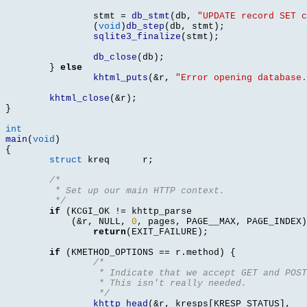
		stmt 
=
db_stmt
(
db
,
"UPDATE record SET c
(
void
)
db_step
(
db
,
 stmt
);
sqlite3_finalize
(
stmt
);
db_close
(
db
);
}
else
khtml_puts
(&
r
,
"Error opening database.
khtml_close
(&
r
);
}
int
main
(
void
)
{
struct
 kreq	 r
;
/* 
	 * Set up our main HTTP context. 
	 */
if
(
KCGI_OK 
!=
 khttp_parse

(&
r
,
 NULL
,
0
,
 pages
,
 PAGE__MAX
,
 PAGE_INDEX
)
return
(
EXIT_FAILURE
);
if
(
KMETHOD_OPTIONS 
==
 r
.
method
) {
/* 
		 * Indicate that we accept GET and POS
		 * This isn't really needed.
		 */
khttp_head
(&
r
,
 kresps
[
KRESP_STATUS
],