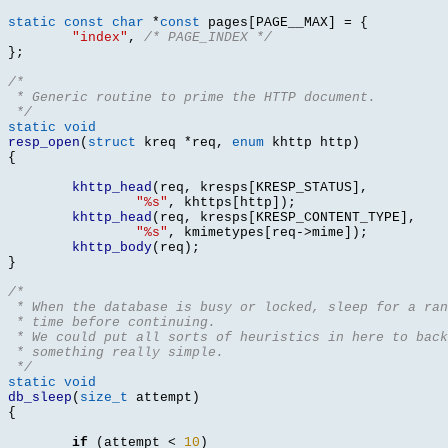
static const char
*
const
 pages
[
PAGE__MAX
] = {
"index"
,
/* PAGE_INDEX */
};
/*
 * Generic routine to prime the HTTP document.
 */
static void
resp_open
(
struct
 kreq 
*
req
,
enum
 khttp http
)
{
khttp_head
(
req
,
 kresps
[
KRESP_STATUS
],
"%s"
,
 khttps
[
http
]);
khttp_head
(
req
,
 kresps
[
KRESP_CONTENT_TYPE
],
"%s"
,
 kmimetypes
[
req
->
mime
]);
khttp_body
(
req
);
}
/*
 * When the database is busy or locked, sleep for a ran
 * time before continuing.
 * We could put all sorts of heuristics in here to back
 * something really simple.
 */
static void
db_sleep
(
size_t
 attempt
)
{
if
(
attempt 
<
10
)