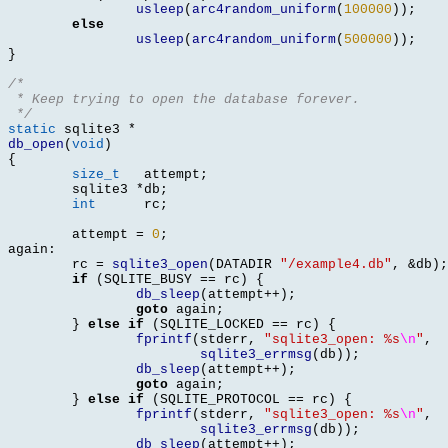
usleep
(
arc4random_uniform
(
100000
));
else
usleep
(
arc4random_uniform
(
500000
));
}
/*
 * Keep trying to open the database forever.
 */
static
 sqlite3 
*
db_open
(
void
)
{
size_t
	 attempt
;
	sqlite3	
*
db
;
int
	 rc
;
	attempt 
=
0
;
again
:
	rc 
=
sqlite3_open
(
DATADIR 
"/example4.db"
, &
db
);
if
(
SQLITE_BUSY 
==
 rc
) {
db_sleep
(
attempt
++);
goto
 again
;
}
else if
(
SQLITE_LOCKED 
==
 rc
) {
fprintf
(
stderr
,
"sqlite3_open: %s
\n
"
,
sqlite3_errmsg
(
db
));
db_sleep
(
attempt
++);
goto
 again
;
}
else if
(
SQLITE_PROTOCOL 
==
 rc
) {
fprintf
(
stderr
,
"sqlite3_open: %s
\n
"
,
sqlite3_errmsg
(
db
));
db_sleep
(
attempt
++);