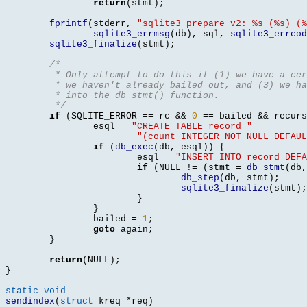
return
(
stmt
);
fprintf
(
stderr
,
"sqlite3_prepare_v2: %s (%s) (%
sqlite3_errmsg
(
db
),
 sql
,
sqlite3_errcod
sqlite3_finalize
(
stmt
);
/*
	 * Only attempt to do this if (1) we have a ce
	 * we haven't already bailed out, and (3) we h
	 * into the db_stmt() function.
	 */
if
(
SQLITE_ERROR 
==
 rc 
&&
0
==
 bailed 
&&
 recurs
		esql 
=
"CREATE TABLE record "
"(count INTEGER NOT NULL DEFAUL
if
(
db_exec
(
db
,
 esql
)) {
			esql 
=
"INSERT INTO record DEFA
if
(
NULL 
!= (
stmt 
=
db_stmt
(
db
,
db_step
(
db
,
 stmt
);
sqlite3_finalize
(
stmt
);
}
}
		bailed 
=
1
;
goto
 again
;
}
return
(
NULL
);
}
static void
sendindex
(
struct
 kreq 
*
req
)