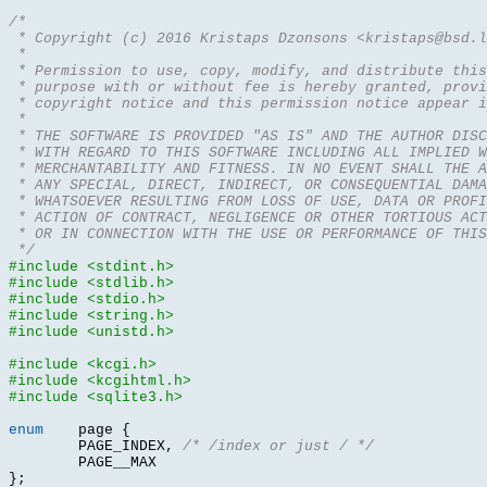
/*
 * Copyright (c) 2016 Kristaps Dzonsons <kristaps@bsd.l
 *
 * Permission to use, copy, modify, and distribute this
 * purpose with or without fee is hereby granted, provi
 * copyright notice and this permission notice appear i
 *
 * THE SOFTWARE IS PROVIDED "AS IS" AND THE AUTHOR DIS
 * WITH REGARD TO THIS SOFTWARE INCLUDING ALL IMPLIED W
 * MERCHANTABILITY AND FITNESS. IN NO EVENT SHALL THE A
 * ANY SPECIAL, DIRECT, INDIRECT, OR CONSEQUENTIAL DAMA
 * WHATSOEVER RESULTING FROM LOSS OF USE, DATA OR PROFI
 * ACTION OF CONTRACT, NEGLIGENCE OR OTHER TORTIOUS ACT
 * OR IN CONNECTION WITH THE USE OR PERFORMANCE OF THIS
 */
#include <stdint.h>
#include <stdlib.h>
#include <stdio.h>
#include <string.h>
#include <unistd.h>
#include <kcgi.h>
#include <kcgihtml.h>
#include <sqlite3.h>
enum
	page 
{
	PAGE_INDEX
,
/* /index or just / */
};