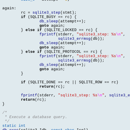
again
:
	rc 
=
sqlite3_step
(
stmt
);
if
(
SQLITE_BUSY 
==
 rc
) {
db_sleep
(
attempt
++);
goto
 again
;
}
else if
(
SQLITE_LOCKED 
==
 rc
) {
fprintf
(
stderr
,
"sqlite3_step: %s
\n
"
,
sqlite3_errmsg
(
db
));
db_sleep
(
attempt
++);
goto
 again
;
}
else if
(
SQLITE_PROTOCOL 
==
 rc
) {
fprintf
(
stderr
,
"sqlite3_step: %s
\n
"
,
sqlite3_errmsg
(
db
));
db_sleep
(
attempt
++);
goto
 again
;
}
if
(
SQLITE_DONE 
==
 rc 
||
 SQLITE_ROW 
==
 rc
)
return
(
rc
);
fprintf
(
stderr
,
"sqlite3_step: %s
\n
"
,
sqlite3_e
return
(
rc
);
}
/*
 * Execute a database query.
 */
static int