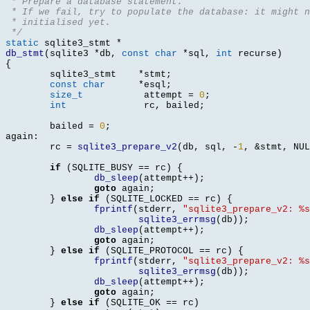
 * Prepare a database statement.
 * If we fail, try to populate the database: it might n
 * initialised yet.
 */
static
 sqlite3_stmt 
*
db_stmt
(
sqlite3 
*
db
,
const char
*
sql
,
int
 recurse
)
{
	sqlite3_stmt	
*
stmt
;
const char
*
esql
;
size_t
		 attempt 
=
0
;
int
		 rc
,
 bailed
;
	bailed 
=
0
;
again
:
	rc 
=
sqlite3_prepare_v2
(
db
,
 sql
, -
1
, &
stmt
,
 NUL
if
(
SQLITE_BUSY 
==
 rc
) {
db_sleep
(
attempt
++);
goto
 again
;
}
else if
(
SQLITE_LOCKED 
==
 rc
) {
fprintf
(
stderr
,
"sqlite3_prepare_v2: %s
sqlite3_errmsg
(
db
));
db_sleep
(
attempt
++);
goto
 again
;
}
else if
(
SQLITE_PROTOCOL 
==
 rc
) {
fprintf
(
stderr
,
"sqlite3_prepare_v2: %s
sqlite3_errmsg
(
db
));
db_sleep
(
attempt
++);
goto
 again
;
}
else if
(
SQLITE_OK 
==
 rc
)