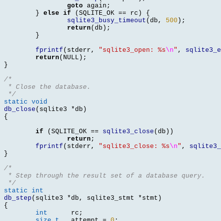
goto
 again
;
}
else if
(
SQLITE_OK 
==
 rc
) {
sqlite3_busy_timeout
(
db
,
500
);
return
(
db
);
}
fprintf
(
stderr
,
"sqlite3_open: %s
\n
"
,
sqlite3_e
return
(
NULL
);
}
/*
 * Close the database.
 */
static void
db_close
(
sqlite3 
*
db
)
{
if
(
SQLITE_OK 
==
sqlite3_close
(
db
))
return
;
fprintf
(
stderr
,
"sqlite3_close: %s
\n
"
,
sqlite3_
}
/*
 * Step through the result set of a database query.
 */
static int
db_step
(
sqlite3 
*
db
,
 sqlite3_stmt 
*
stmt
)
{
int
	 rc
;
size_t
	 attempt 
=
0
;