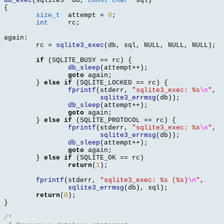
db_exec
(
sqlite3 
*
db
,
const char
*
sql
)
{
size_t
	attempt 
=
0
;
int
	rc
;
again
:
	rc 
=
sqlite3_exec
(
db
,
 sql
,
 NULL
,
 NULL
,
 NULL
);
if
(
SQLITE_BUSY 
==
 rc
) {
db_sleep
(
attempt
++);
goto
 again
;
}
else if
(
SQLITE_LOCKED 
==
 rc
) {
fprintf
(
stderr
,
"sqlite3_exec: %s
\n
"
,
sqlite3_errmsg
(
db
));
db_sleep
(
attempt
++);
goto
 again
;
}
else if
(
SQLITE_PROTOCOL 
==
 rc
) {
fprintf
(
stderr
,
"sqlite3_exec: %s
\n
"
,
sqlite3_errmsg
(
db
));
db_sleep
(
attempt
++);
goto
 again
;
}
else if
(
SQLITE_OK 
==
 rc
)
return
(
1
);
fprintf
(
stderr
,
"sqlite3_exec: %s (%s)
\n
"
,
sqlite3_errmsg
(
db
),
 sql
);
return
(
0
);
}
/*