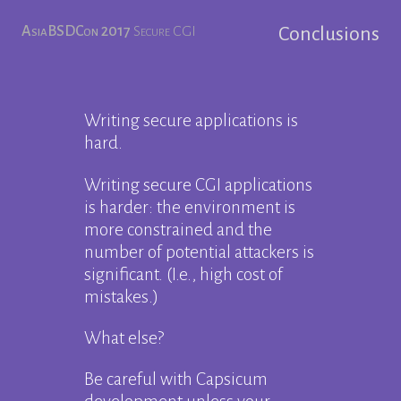
AsiaBSDCon 2017
Secure CGI
Conclusions
Writing secure applications is
hard.
Writing secure CGI applications
is harder: the environment is
more constrained and the
number of potential attackers is
significant. (I.e., high cost of
mistakes.)
What else?
Be careful with Capsicum