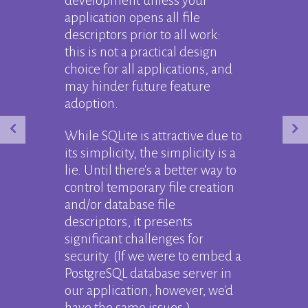
development unless your
application opens all file
descriptors prior to all work:
this is not a practical design
choice for all applications, and
may hinder future feature
adoption.
While SQLite is attractive due to
its simplicity, the simplicity is a
lie. Until there's a better way to
control temporary file creation
and/or database file
descriptors, it presents
significant challenges for
security. (If we were to embed a
PostgreSQL database server in
our application, however, we'd
have the same issues.)