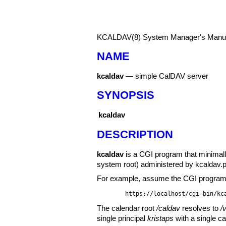
KCALDAV(8)
System Manager's Manu
NAME
kcaldav
—
simple CalDAV server
SYNOPSIS
kcaldav
DESCRIPTION
kcaldav
is a CGI program that minimall
system root) administered by
kcaldav.
For example, assume the CGI program a
https://localhost/cgi-bin/kc
The calendar root
/caldav
resolves to
/
single principal
kristaps
with a single ca