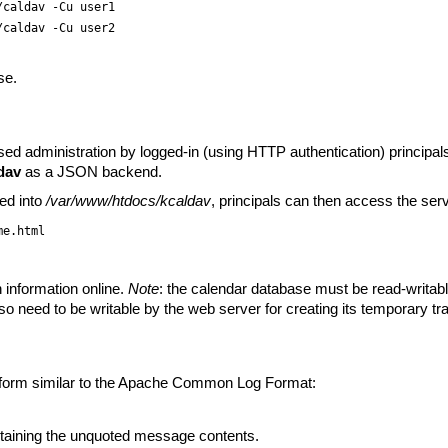
/caldav -Cu user1
/caldav -Cu user2
se.
sed administration by logged-in (using HTTP authentication) principa
dav
as a JSON backend.
ed into
/var/www/htdocs/kcaldav
, principals can then access the serv
me.html
n information online.
Note
: the calendar database must be read-writabl
lso need to be writable by the web server for creating its temporary tra
a form similar to the Apache Common Log Format:
taining the unquoted message contents.