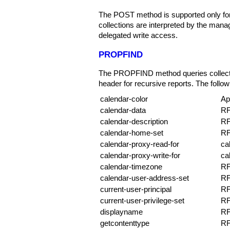
The POST method is supported only fo
collections are interpreted by the ma
delegated write access.
PROPFIND
The PROPFIND method queries collectio
header for recursive reports. The followi
calendar-color
Ap
calendar-data
RF
calendar-description
RF
calendar-home-set
RF
calendar-proxy-read-for
ca
calendar-proxy-write-for
ca
calendar-timezone
RF
calendar-user-address-set
RF
current-user-principal
RF
current-user-privilege-set
RF
displayname
RF
getcontenttype
RF