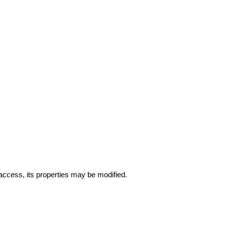
 access, its properties may be modified.