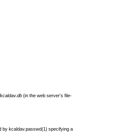
/kcaldav.db
(in the web server's file-
d by
kcaldav.passwd(1)
specifying a