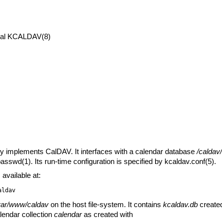
al
KCALDAV(8)
y implements CalDAV. It interfaces with a calendar database
/caldav
passwd(1)
. Its run-time configuration is specified by
kcaldav.conf(5)
.
vailable at:
aldav
var/www/caldav
on the host file-system. It contains
kcaldav.db
create
lendar collection
calendar
as created with