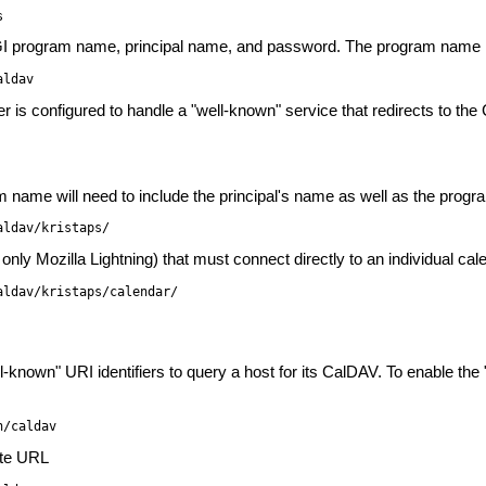
s
GI program name, principal name, and password. The program name in
aldav
rver is configured to handle a "well-known" service that redirects to t
m name will need to include the principal's name as well as the prog
aldav/kristaps/
 only Mozilla Lightning) that must connect directly to an individual cal
aldav/kristaps/calendar/
known" URI identifiers to query a host for its CalDAV. To enable the
n/caldav
ute URL