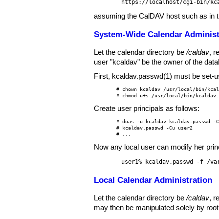
https://localhost/cgi-bin/kc
assuming the CalDAV host such as in 
System-Wide Calendar Administ
Let the calendar directory be
/caldav
, r
user "kcaldav" be the owner of the datab
First,
kcaldav.passwd(1)
must be set-use
# chown kcaldav /usr/local/bin/kcal
# chmod u+s /usr/local/bin/kcaldav
Create user principals as follows:
# doas -u kcaldav kcaldav.passwd -C
# kcaldav.passwd -Cu user2

# ...
Now any local user can modify her princ
user1% kcaldav.passwd -f /va
Local Calendar Administration
Let the calendar directory be
/caldav
, r
may then be manipulated solely by root