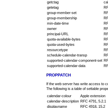
getctag
ca
getetag
RF
group-member-set
RF
group-membership
RF
min-date-time
RF
owner
RF
principal-URL
RF
quota-available-bytes
RF
quota-used-bytes
RF
resourcetype
RF
schedule-calendar-transp
RF
supported-calendar-component-set
RF
supported-calendar-data
RF
PROPPATCH
If the web server has write access to c
The following is a table of settable prope
calendar-colour
Apple extension
calendar-description
RFC 4791, 5.2.1
displayname
RFC 4918, 15.2