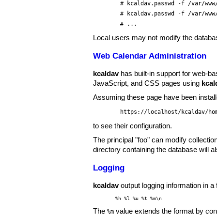
# kcaldav.passwd -f /var/www
# kcaldav.passwd -f /var/www
# ...
Local users may not modify the databa
Web Calendar Administration
kcaldav
has built-in support for web-ba
JavaScript, and CSS pages using
kcal
Assuming these page have been install
https://localhost/kcaldav/ho
to see their configuration.
The principal "foo" can modify collectio
directory containing the database will a
Logging
kcaldav
output logging information in 
%h %l %u %t %m\n
The
value extends the format by con
%m