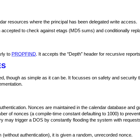
dar resources where the principal has been delegated write access.
th accepted to check against etags (MD5 sums) and conditionally rep
rly to
PROPFIND
. It accepts the “Depth” header for recursive reports
ES
d, though as simple as it can be. It focusses on safety and security th
ementation.
hentication. Nonces are maintained in the calendar database and gua
mber of nonces (a compile-time constant defaulting to 1000) to preve
y may trigger a DOS by constantly flooding the system with requests
 (without authentication), it is given a random, unrecorded nonce.