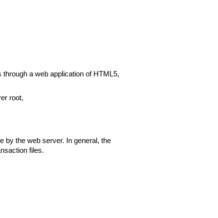
ls through a web application of HTML5,
er root,
e by the web server. In general, the
nsaction files.