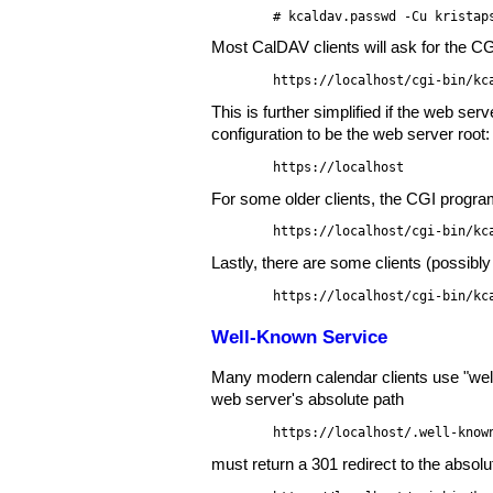
# kcaldav.passwd -Cu kristap
Most CalDAV clients will ask for the C
https://localhost/cgi-bin/kc
This is further simplified if the web se
configuration to be the web server root:
https://localhost
For some older clients, the CGI progra
https://localhost/cgi-bin/kc
Lastly, there are some clients (possibly
https://localhost/cgi-bin/kc
Well-Known Service
Many modern calendar clients use "well-
web server's absolute path
https://localhost/.well-know
must return a 301 redirect to the absol