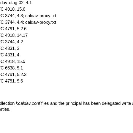
ldav-ctag-02, 4.1
C 4918, 15.6
C 3744, 4.3; caldav-proxy.txt
C 3744, 4.4; caldav-proxy.txt
C 4791, 5.2.6
C 4918, 14.17
C 3744, 4.2
C 4331, 3
C 4331, 4
C 4918, 15.9
C 6638, 9.1
C 4791, 5.2.3
C 4791, 9.6
ollection
kcaldav.conf
files and the principal has been delegated write
rties.