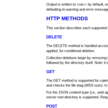
Output is written to
by default, o
stderr
defaulting to warning and error messag
HTTP METHODS
This section describes each supporte
DELETE
The DELETE method is handled accord
applied, for conditional deletion.
Collection deletions begin by removing
followed by the directory itself.
Note
: i
GET
The GET method is supported for calen
and checks the file etag (MD5 sum). In
For the JSON content-type (i.e., web a
server root directory is supported. Requ
POST