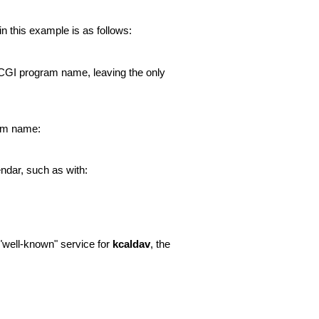
 this example is as follows:
he CGI program name, leaving the only
ram name:
endar, such as with:
 "well-known" service for
kcaldav
, the