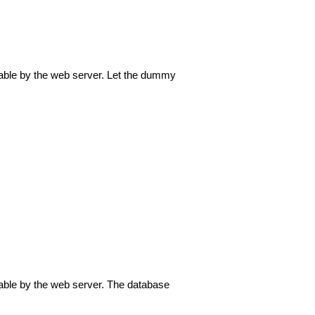
itable by the web server. Let the dummy
itable by the web server. The database