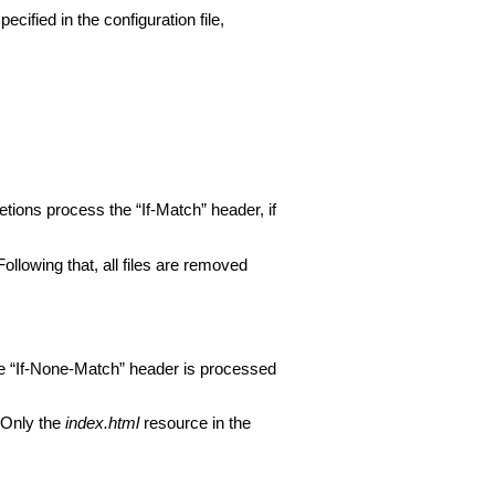
ecified in the configuration file,
ions process the “If-Match” header, if
 Following that, all files are removed
e “If-None-Match” header is processed
 Only the
index.html
resource in the