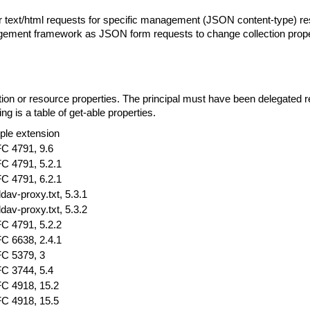
r text/html requests for specific management (JSON content-type) 
nagement framework as JSON form requests to change collection prope
n or resource properties. The principal must have been delegated re
ng is a table of get-able properties.
ple extension
C 4791, 9.6
C 4791, 5.2.1
C 4791, 6.2.1
ldav-proxy.txt, 5.3.1
ldav-proxy.txt, 5.3.2
C 4791, 5.2.2
C 6638, 2.4.1
C 5379, 3
C 3744, 5.4
C 4918, 15.2
C 4918, 15.5