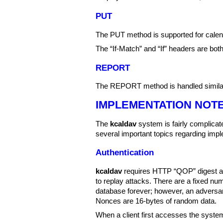
PUT
The PUT method is supported for calen
The “If-Match” and “If” headers are bo
REPORT
The REPORT method is handled simila
IMPLEMENTATION NOT
The
kcaldav
system is fairly complicate
several important topics regarding impl
Authentication
kcaldav
requires HTTP “QOP” digest aut
to replay attacks. There are a fixed nu
database forever; however, an adversar
Nonces are 16-bytes of random data.
When a client first accesses the system