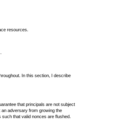
lace resources.
.
roughout. In this section, I describe
rantee that principals are not subject
nt an adversary from growing the
 such that valid nonces are flushed.