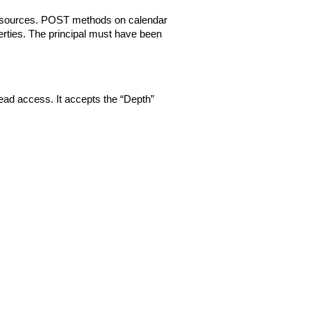
resources. POST methods on calendar
rties. The principal must have been
ad access. It accepts the “Depth”