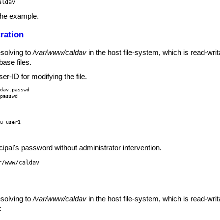
aldav
the example.
ration
esolving to
/var/www/caldav
in the host file-system, which is read-wr
ase files.
r-ID for modifying the file.
dav.passwd

.passwd
u user1

ipal's password without administrator intervention.
r/www/caldav
esolving to
/var/www/caldav
in the host file-system, which is read-wr
: