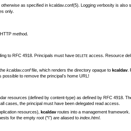
r otherwise as specified in
kcaldav.conf(5)
. Logging verbosity is also sp
es only.
d HTTP method.
ing to RFC 4918. Principals must have
access. Resource delet
DELETE
 the
kcaldav.conf
file, which renders the directory opaque to
kcaldav
.
t is possible to remove the principal's home URL!
dar resources (defined by content-type) as defined by RFC 4918. Th
 all cases, the principal must have been delegated read access.
pplication resources),
kcaldav
routes into a management framework.
ests for the empty root (“\”) are aliased to
index.html
.