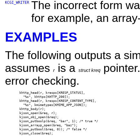
The incorrect form wa
KCGI_WRITER
for example, an array-
EXAMPLES
The following outputs a s
assumes
is a
pointer.
r
struct kreq
error checking.
khttp_head(r, kresps[KRESP_STATUS],

  "%s", khttps[KHTTP_200]);

khttp_head(r, kresps[KRESP_CONTENT_TYPE],

  "%s", kmimetypes[KMIME_APP_JSON]);

khttp_body(r);

kjson_open(&req, r);

kjson_obj_open(&req);

kjson_putboolp(&req, "bar", 1); /* true */

kjson_arrayp_open(&req, "baz");

kjson_putbool(&req, 0)); /* false */

kjson_close(&req);