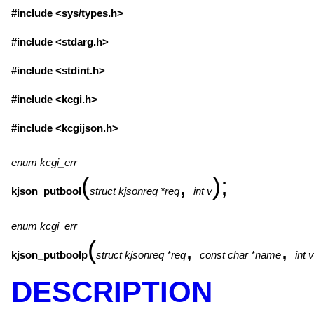
#include <
sys/types.h
>
#include <
stdarg.h
>
#include <
stdint.h
>
#include <
kcgi.h
>
#include <
kcgijson.h
>
enum kcgi_err
(
,
);
kjson_putbool
struct kjsonreq *req
int v
enum kcgi_err
(
,
,
kjson_putboolp
struct kjsonreq *req
const char *name
int v
DESCRIPTION