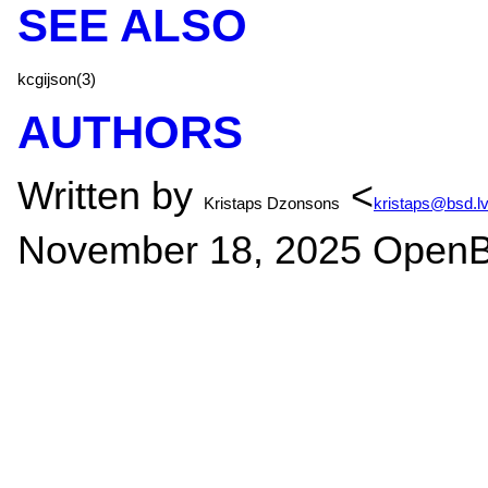
SEE ALSO
kcgijson(3)
AUTHORS
Written by
<
Kristaps Dzonsons
kristaps@bsd.l
November 18, 2025
OpenB