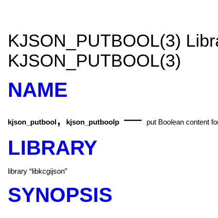
KJSON_PUTBOOL(3)
Lib
KJSON_PUTBOOL(3)
NAME
,
—
kjson_putbool
kjson_putboolp
put Boolean content fo
LIBRARY
library “libkcgijson”
SYNOPSIS