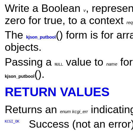
Write a Boolean
, represen
v
zero for true, to a context
req
The
() form is for a
kjson_putbool
objects.
Passing a
value to
fo
name
NULL
().
kjson_putbool
RETURN VALUES
Returns an
indicating
enum kcgi_err
Success (not an error)
KCGI_OK