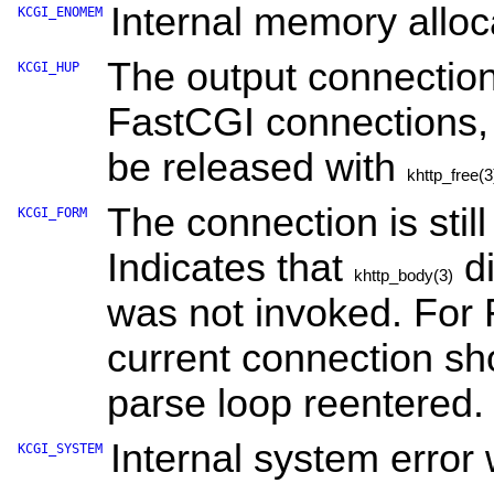
Internal memory alloca
KCGI_ENOMEM
The output connection
KCGI_HUP
FastCGI connections, 
be released with
khttp_free(3
The connection is stil
KCGI_FORM
Indicates that
di
khttp_body(3)
was not invoked. For 
current connection sh
parse loop reentered.
Internal system error 
KCGI_SYSTEM