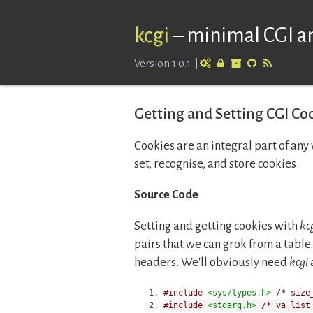
kcgi
–
minimal CGI an
Version 1.0.1
Getting and Setting CGI Coo
Cookies are an integral part of any 
set, recognise, and store cookies.
Source Code
Setting and getting cookies with
kc
pairs that we can grok from a table. 
headers. We'll obviously need
kcgi
#include
<sys/types.h>
/* size
#include
<stdarg.h>
/* va_list