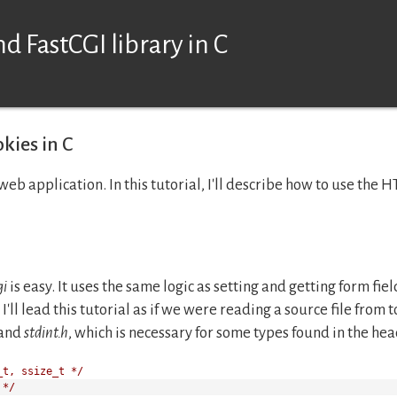
d FastCGI library in C
kies in C
web application. In this tutorial, I'll describe how to use the 
gi
is easy. It uses the same logic as setting and getting form fi
I'll lead this tutorial as if we were reading a source file from t
and
stdint.h
, which is necessary for some types found in the head
_t, ssize_t */
 */