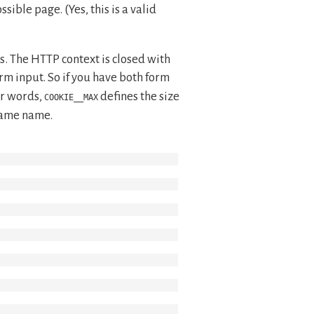
ible page. (Yes, this is a valid
es. The HTTP context is closed with
orm input. So if you have both form
er words,
defines the size
COOKIE__MAX
 same name.