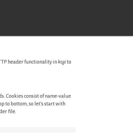
HTTP header functionality in
kcgi
to
elds. Cookies consist of name-value
op to bottom, so let's start with
er file.