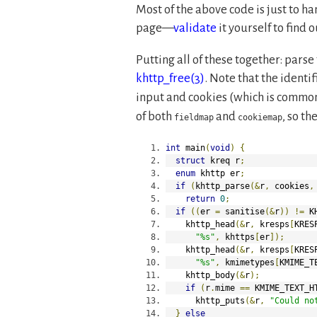
Most of the above code is just to ha
page—
validate
it yourself to find 
Putting all of these together: parse
khttp_free(3)
. Note that the identif
input and cookies (which is common)
of both
and
, so th
fieldmap
cookiemap
int
 main
(
void
)
{
struct
 kreq r
;
enum
 khttp er
;
if
(
khttp_parse
(&
r
,
 cookies
,
return
0
;
if
((
er 
=
 sanitise
(&
r
))
!=
 K
    khttp_head
(&
r
,
 kresps
[
KRES
"%s"
,
 khttps
[
er
]);
    khttp_head
(&
r
,
 kresps
[
KRES
"%s"
,
 kmimetypes
[
KMIME_T
    khttp_body
(&
r
);
if
(
r
.
mime 
==
 KMIME_TEXT_H
      khttp_puts
(&
r
,
"Could no
}
else