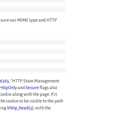
ake sure our MIME type and HTTP
 6265
,
HTTP State Management
HttpOnly
and
Secure
flags also
 cookie along with the page. If it
the cookie to be visible to the path
sing
khttp_head(3)
, with the