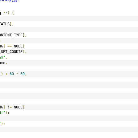
q 
*
r
)
{
TATUS
],
ONTENT_TYPE
],
;
NG
]
==
 NULL
)
_SET_COOKIE
],
%s"
,
ame
,
L
)
+
60
*
60
,
NG
]
!=
 NULL
)
d!"
);
"
);