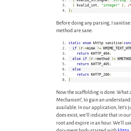
{
 kvalid_int
,
"integer"
},
/
};
Before doing any parsing, I sanitis
method are sane.
static
enum
 khttp sanitise
(
con
if
(
r
->
mime 
!=
 KMIME_TEXT_HT
return
 KHTTP_404
;
else
if
(
r
->
method 
!=
 KMETHO
return
 KHTTP_405
;
else
return
 KHTTP_200
;
}
Now the scaffolding is done. What 
Mechanism
, to gain an understan
available. In our application, let's j
does exist, we'll indicate that in ou
root and expire in an hour. We'll u
document body started with
khttp