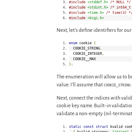
#include
<stddef.h>
/* NULL */
#include
<stdint.h>
/* int64_t
#include
<time.h>
/* time(3) *
#include
<kcgi.h>
Next, let's define identifiers for o
enum
 cookie 
{
  COOKIE_STRING
,
  COOKIE_INTEGER
,
  COOKIE__MAX
};
The enumeration will allow us to b
value. I'll assume that
COOKIE_STRING
Next, connect the indices with vali
cookie key name. Built-in validatio
validate a non-empty (nil-terminat
static
const
struct
 kvalid coo
{
 kvalid_stringne
,
"string"