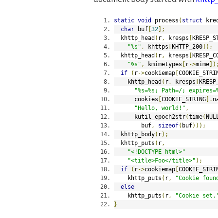
static
void
 process
(
struct
 kre
char
 buf
[
32
];
  khttp_head
(
r
,
 kresps
[
KRESP_S
"%s"
,
 khttps
[
KHTTP_200
]);
  khttp_head
(
r
,
 kresps
[
KRESP_C
"%s"
,
 kmimetypes
[
r
->
mime
])
if
(
r
->
cookiemap
[
COOKIE_STRI
    khttp_head
(
r
,
 kresps
[
KRESP
"%s=%s; Path=/; expires=
      cookies
[
COOKIE_STRING
].
n
"Hello, world!"
,
      kutil_epoch2str
(
time
(
NUL
        buf
,
sizeof
(
buf
)));
  khttp_body
(
r
);
  khttp_puts
(
r
,
"<!DOCTYPE html>"
"<title>Foo</title>"
);
if
(
r
->
cookiemap
[
COOKIE_STRI
    khttp_puts
(
r
,
"Cookie foun
else
    khttp_puts
(
r
,
"Cookie set.
}