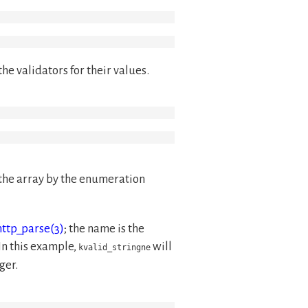
he validators for their values.
 the array by the enumeration
http_parse(3)
; the name is the
 In this example,
will
kvalid_stringne
ger.