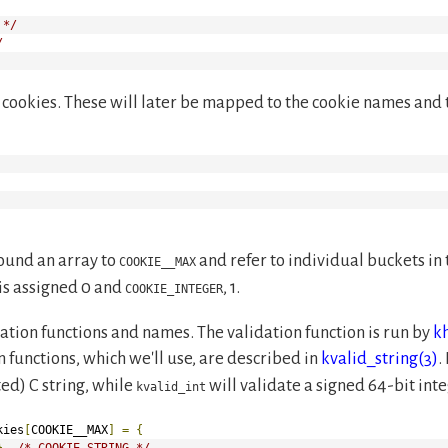
 */
/
ur cookies. These will later be mapped to the cookie names and t
ound an array to
and refer to individual buckets in
COOKIE__MAX
is assigned 0 and
, 1.
COOKIE_INTEGER
dation functions and names. The validation function is run by
k
n functions, which we'll use, are described in
kvalid_string(3)
.
ed) C string, while
will validate a signed 64-bit inte
kvalid_int
kies
[
COOKIE__MAX
]
=
{
},
/* COOKIE_STRING */