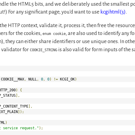
ndle the HTML5 bits, and we deliberately used the smallest poss
out!) For any significant page, you'd want to use
kcgihtml(3)
.
 the HTTP context, validate it, process it, then free the resourc
iers for the cookies,
, are also used to identify any f
enum cookie
, they can either share identifiers or use unique ones. In oth
e validator for
is also valid for form inputs of the
COOKIE_STRING
 COOKIE__MAX
,
 NULL
,
0
,
0
)
!=
 KCGI_OK
)
HTTP_200
)
{
P_STATUS
],
P_CONTENT_TYPE
],
EXT_PLAIN
]);
TML
)
t service request."
);