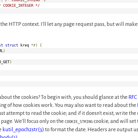
* COOKIE_INTEGER */
e the HTTP context. I'll let any page request pass, but will m
st
struct
 kreq 
*
r
)
{
ML
)
D_GET
)
about the cookies? To begin with, you should glance at the
RFC
ding of how cookies work. You may also want to read about the
ust attempt to read the cookie; and if it doesn't exist, write the
r page. We'll focus only on the
cookie, and will set 
COOKIE_STRING
se
kutil_epoch2str(3)
to format the date. Headers are output u
_body(3)
.