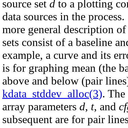
source set
d
to a plotting c
data sources in the process
more general description of
sets consist of a baseline an
example, a curve and its e
is for graphing mean (the b
above and below (pair lines
kdata_stddev_alloc(3)
. The
array parameters
d
,
t
, and
cf
subsequent are for pair line