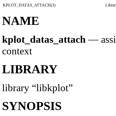
KPLOT_DATAS_ATTACH(3)
Libra
NAME
kplot_datas_attach
—
ass
context
LIBRARY
library “libkplot”
SYNOPSIS