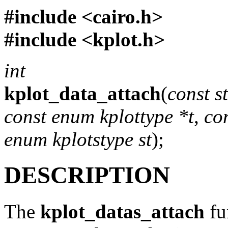
#include <
cairo.h
>
#include <
kplot.h
>
int
kplot_data_attach
(
const s
const enum kplottype *t
,
co
enum kplotstype st
);
DESCRIPTION
The
kplot_datas_attach
fu