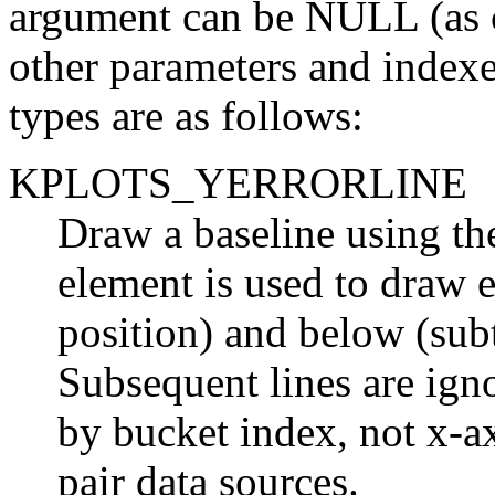
argument can be
NULL
(as 
other parameters and index
types are as follows:
KPLOTS_YERRORLINE
Draw a baseline using the
element is used to draw e
position) and below (subt
Subsequent lines are ign
by bucket index,
not
x-ax
pair data sources.