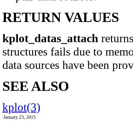
RETURN VALUES
kplot_datas_attach
returns
structures fails due to mem
data sources have been prov
SEE ALSO
kplot(3)
January 23, 2015