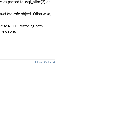
es
as passed to
ksql_alloc(3)
or
ruct ksqlrole
object. Otherwise,
NULL
rr
to
, restoring both
 new role.
OpenBSD 6.4