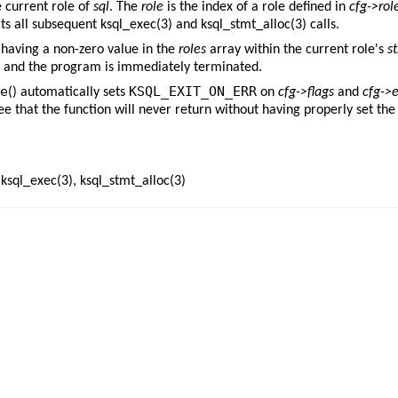
e current role of
sql
. The
role
is the index of a role defined in
cfg->rol
cts all subsequent
ksql_exec(3)
and
ksql_stmt_alloc(3)
calls.
having a non-zero value in the
roles
array within the current role's
st
and the program is immediately terminated.
e
KSQL_EXIT_ON_ERR
() automatically sets
on
cfg->flags
and
cfg->e
ee that the function will never return without having properly set the
,
ksql_exec(3)
,
ksql_stmt_alloc(3)