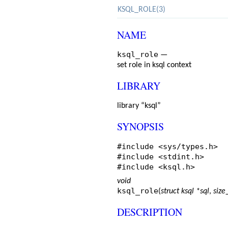
KSQL_ROLE(3)
NAME
ksql_role
—
set role in ksql context
LIBRARY
library “ksql”
SYNOPSIS
#include <
sys/types.h
>
#include <
stdint.h
>
#include <
ksql.h
>
void
ksql_role
(
struct ksql *sql
,
size
DESCRIPTION