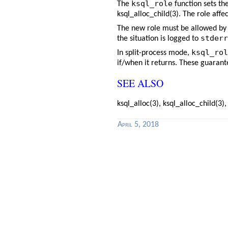
ksql_role
The
function sets th
ksql_alloc_child(3)
. The role affe
The new role must be allowed by 
stderr
the situation is logged to
ksql_rol
In split-process mode,
if/when it returns. These guarant
SEE ALSO
ksql_alloc(3)
,
ksql_alloc_child(3)
April 5, 2018