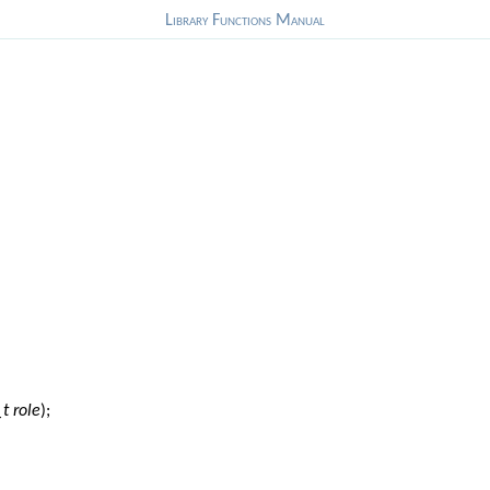
Library Functions Manual
_t role
);