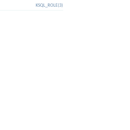
KSQL_ROLE(3)