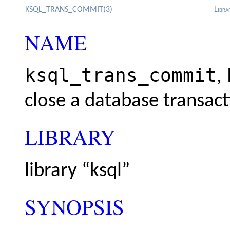
KSQL_TRANS_COMMIT(3)
Libra
NAME
ksql_trans_commit
,
close a database transact
LIBRARY
library “ksql”
SYNOPSIS