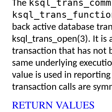
ksql_trans_comm
The
ksql_trans_functio
back active database tra
ksql_trans_open(3)
. It i
transaction that has not 
same underlying executio
value is used in reportin
transaction calls are sym
RETURN VALUES