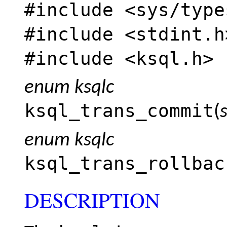
#include <
sys/type
#include <
stdint.h
#include <
ksql.h
>
enum ksqlc
ksql_trans_commit
(
enum ksqlc
ksql_trans_rollbac
DESCRIPTION