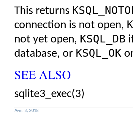
KSQL_NOTO
This returns
connection is not open,
KSQL_DB
not yet open,
i
KSQL_OK
database, or
on
SEE ALSO
sqlite3_exec(3)
April 3, 2018