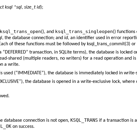
ct ksql *sql
,
size_t id
);
ksql_trans_open
ksql_trans_singleopen
(), and
() functions
ql
, the database connection; and
id
, an identifier used in error repor
Each of these functions must be followed by
ksql_trans_commit(3)
or
 (a “DEFERRED” transaction, in SQLite terms), the database is locked o
read-shared (multiple readers, no writers) for a read operation and i
on a write.
 is used (“IMMEDIATE”), the database is immediately locked in write-
EXCLUSIVE”), the database is opened in a write-exclusive lock, where 
owed.
KSQL_TRANS
he database connection is not open,
if a transaction is
QL_OK
on success.