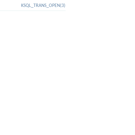
KSQL_TRANS_OPEN(3)