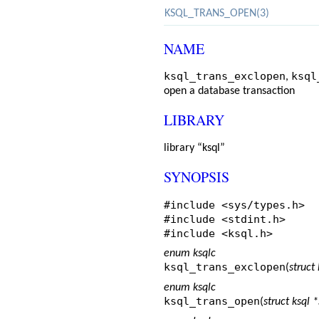
KSQL_TRANS_OPEN(3)
NAME
ksql_trans_exclopen
ksql
,
open a database transaction
LIBRARY
library “ksql”
SYNOPSIS
#include <
sys/types.h
>
#include <
stdint.h
>
#include <
ksql.h
>
enum ksqlc
ksql_trans_exclopen
(
struct 
enum ksqlc
ksql_trans_open
(
struct ksql *