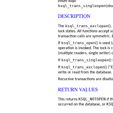
enum ksqlc
ksql_trans_singleopen
(
stru
DESCRIPTION
ksql_trans_exclopen
The
(),
lock states. All functions accept
s
transaction calls are symmetric. 
ksql_trans_open
If
() is used
operation is invoked. The lock is 
(multiple readers, single writer) 
ksql_trans_singleopen
If
()
ksql_trans_exclopen
If
() (“
write or read from the database.
Recursive transactions are disall
RETURN VALUES
KSQL_NOTOPEN
This returns
if t
KS
occurred on the database, or