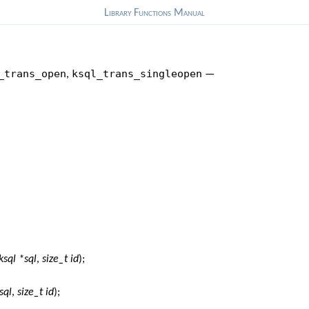
Library Functions Manual
_trans_open
ksql_trans_singleopen
,
—
ksql *sql
,
size_t id
);
sql
,
size_t id
);