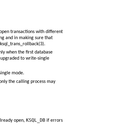
 open transactions with different
ting and in making sure that
ksql_trans_rollback(3)
.
nly when the first database
s upgraded to write-single
single mode.
only the calling process may
KSQL_DB
 already open,
if errors