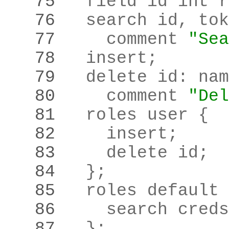
   75 
  field id int r
   76 
  search id
,
 tok
   77 
    comment 
"Sea
   78 
  insert
;
   79 
  delete id
:
   80 
    comment 
"Del
   81 
   82 
    insert
;
   83 
    delete id
;
   84 
  }
;
   85 
   86 
    search creds
   87 
  }
;