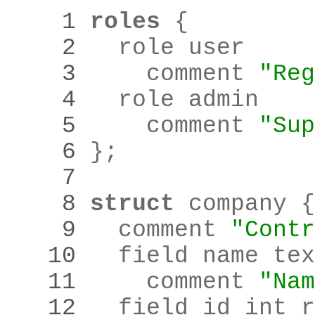
    1 
roles
    2 
    3 
    comment 
"Reg
    4 
    5 
    comment 
"Sup
    6 
}
;
    7 
    8 
struct
    9 
  comment 
"Contr
   10 
  field name tex
   11 
    comment 
"Nam
   12 
  field id int r