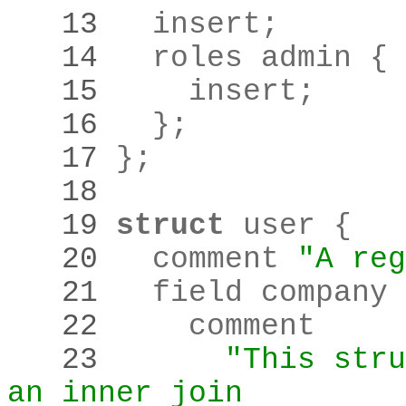
   13 
  insert
;
   14 
   15 
    insert
;
   16 
  }
;
   17 
}
;
   18 
   19 
struct
   20 
  comment 
"A reg
   21 
   22 
   23 
"This stru
an inner join