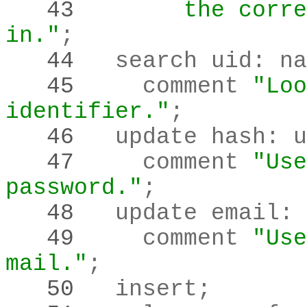
   43 
       the corre
in."
;
   44 
  search uid
:
   45 
    comment 
"Loo
identifier."
;
   46 
  update hash
:
 u
   47 
    comment 
"Use
password."
;
   48 
  update email
:
 
   49 
    comment 
"Use
mail."
;
   50 
  insert
;