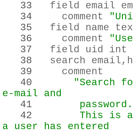
   33 
   34 
    comment 
"Uni
   35 
   36 
    comment 
"Use
   37 
  field uid int 
   38 
  search email
,
h
   39 
   40 
"Search fo
e-mail and
   41 
       password.
   42 
       This is a
a user has entered