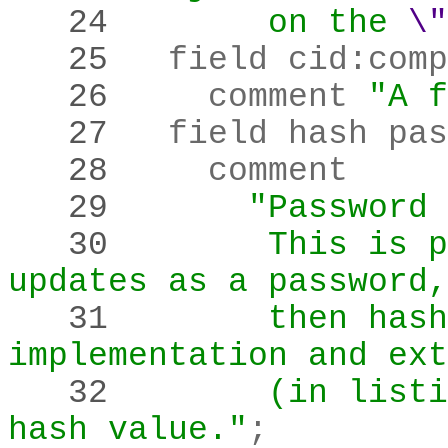
   24 
       on the
\"
   25 
  field cid
:
comp
   26 
    comment 
"A f
   27 
  field hash pas
   28 
   29 
"Password 
   30 
       This is p
updates as a password,
   31 
       then hash
implementation and ext
   32 
       (in listi
hash value."
;