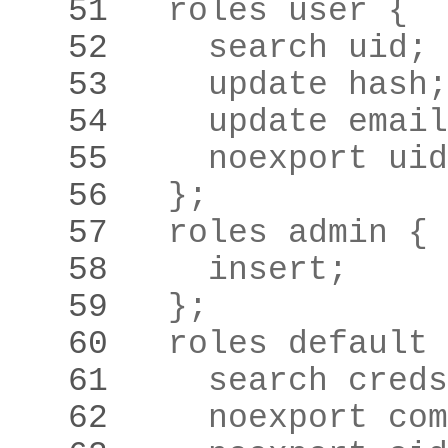
   51 
   52 
    search uid
;
   53 
    update hash
;
   54 
    update email
   55 
    noexport uid
   56 
  }
;
   57 
   58 
    insert
;
   59 
  }
;
   60 
   61 
    search creds
   62 
    noexport com