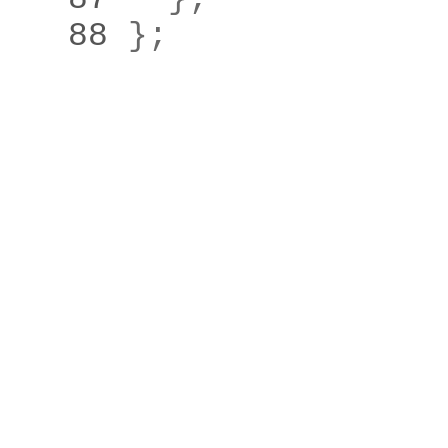
   88 
}
;