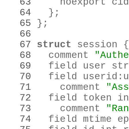
   63 
    noexport cid
   64 
  }
;
   65 
}
;
   66 
   67 
struct
   68 
  comment 
"Authe
   69 
  field user str
   70 
  field userid
:
u
   71 
    comment 
"Ass
   72 
   73 
    comment 
"Ran
   74 
  field mtime ep