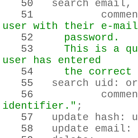
   50 
	search email
,
 
   51 
		comme
user with their e-mail
   52 
    password.
   53 
    This is a qu
user has entered
   54 
    the correct 
   55 
	search uid
:
 or
   56 
		comme
identifier."
;
   57 
	update hash
:
 u
   58 
	update email
:
 