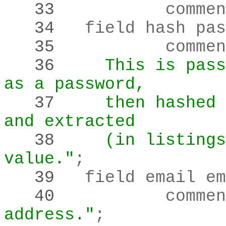
   33 
		comme
   34 
	field hash pa
   35 
		comme
   36 
    This is pass
as a password,
   37 
    then hashed 
and extracted
   38 
    (in listings
value."
;
   39 
   40 
		comme
address."
;