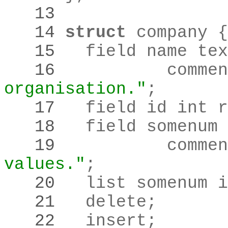
   13 
   14 
struct
   15 
	field name te
   16 
		comme
organisation."
;
   17 
	field id int 
   18 
   19 
		comme
values."
;
   20 
	list somenum 
   21 
	delete
;
   22 
	insert
;