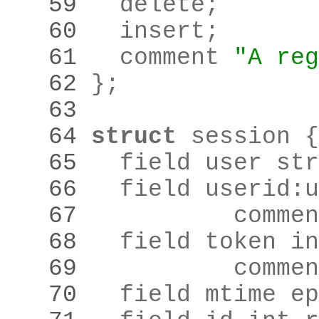
   59 
	delete
;
   60 
	insert
;
   61 
	comment 
"A reg
   62 
}
;
   63 
   64 
struct
   65 
	field user st
   66 
	field userid
:
u
   67 
		comme
   68 
   69 
		comme
   70 
	field mtime e