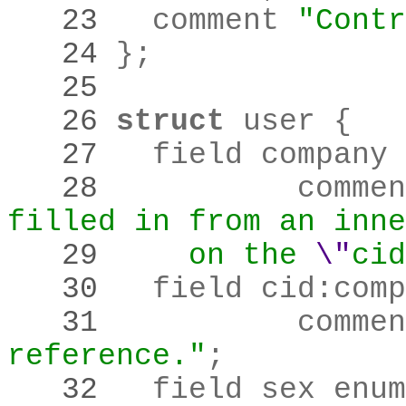
   23 
	comment 
"Contr
   24 
}
;
   25 
   26 
struct
   27 
   28 
		comme
filled in from an inne
   29 
    on the
\"
cid
   30 
	field cid
:
comp
   31 
		comme
reference."
;
   32 