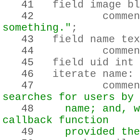
   41 
   42 
		comme
something."
;
   43 
   44 
		comme
   45 
	field uid int
   46 
	iterate name
:
 
   47 
		comme
searches for users by 
   48 
    name; and, w
callback function
   49 
    provided the