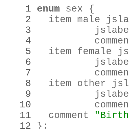
    1 
enum
    2 
	item male jsl
    3 
		jslab
    4 
		comme
    5 
	item female j
    6 
		jslab
    7 
		comme
    8 
	item other js
    9 
		jslab
   10 
		comme
   11 
	comment 
"Birth
   12 
}
;