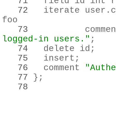
   71 
	field id int 
   72 
	iterate user
.
c
   73 
		comme
logged-in users."
;
   74 
	delete id
;
   75 
	insert
;
   76 
	comment 
"Authe
   77 
}
;
   78 