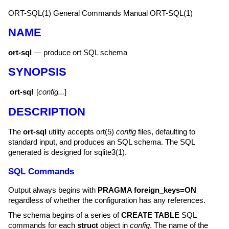
ORT-SQL(1)
General Commands Manual
ORT-SQL(1)
NAME
ort-sql
—
produce ort SQL schema
SYNOPSIS
ort-sql
[
config...
]
DESCRIPTION
The
ort-sql
utility accepts
ort(5)
config
files, defaulting to
standard input, and produces an SQL schema. The SQL
generated is designed for
sqlite3(1)
.
SQL Commands
Output always begins with
PRAGMA foreign_keys=ON
regardless of whether the configuration has any references.
The schema begins of a series of
CREATE TABLE
SQL
commands for each
struct
object in
config
. The name of the