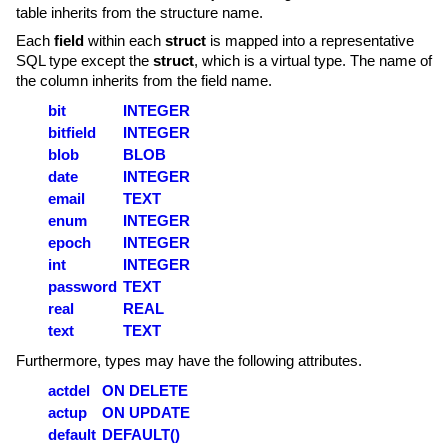
table inherits from the structure name.
Each
field
within each
struct
is mapped into a representative
SQL type except the
struct
, which is a virtual type. The name of
the column inherits from the field name.
bit
INTEGER
bitfield
INTEGER
blob
BLOB
date
INTEGER
email
TEXT
enum
INTEGER
epoch
INTEGER
int
INTEGER
password
TEXT
real
REAL
text
TEXT
Furthermore, types may have the following attributes.
actdel
ON DELETE
actup
ON UPDATE
default
DEFAULT()