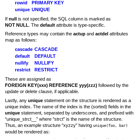
rowid
PRIMARY KEY
unique
UNIQUE
If
null
is not specified, the SQL column is marked as
NOT NULL
. The
default
attribute is type-specific.
Reference types may contain the
actup
and
actdel
attributes
map as follows:
cascade
CASCADE
default
DEFAULT
nullify
NULLIFY
restrict
RESTRICT
These are assigned as
FOREIGN KEY(xxx) REFERENCE yyy(zzz)
followed by the
update or delete clause, if applicable.
Lastly, any
unique
statement on the structure is rendered as a
unique index. The name of the index is the (sorted) fields in the
unique
statement, separated by underscores, and prefixed with
“unique_strct__” where “strct” is the name of the structure.
Thus, an example structure “xyzzy” having
unique(foo, bar)
would be rendered as: