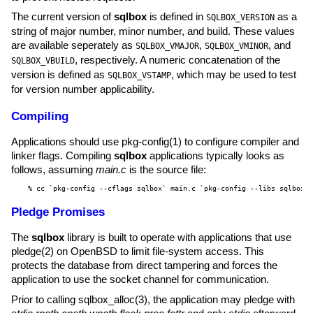
The current version of
sqlbox
is defined in
as a
SQLBOX_VERSION
string of major number, minor number, and build. These values
are available seperately as
,
, and
SQLBOX_VMAJOR
SQLBOX_VMINOR
, respectively. A numeric concatenation of the
SQLBOX_VBUILD
version is defined as
, which may be used to test
SQLBOX_VSTAMP
for version number applicability.
Compiling
Applications should use
pkg-config(1)
to configure compiler and
linker flags. Compiling
sqlbox
applications typically looks as
follows, assuming
main.c
is the source file:
% cc `pkg-config --cflags sqlbox` main.c `pkg-config --libs sqlbox`
Pledge Promises
The
sqlbox
library is built to operate with applications that use
pledge(2)
on
OpenBSD
to limit file-system access. This
protects the database from direct tampering and forces the
application to use the socket channel for communication.
Prior to calling
sqlbox_alloc(3)
, the application may pledge with