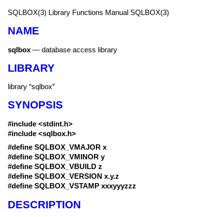
SQLBOX(3)
Library Functions Manual
SQLBOX(3)
NAME
sqlbox
—
database access library
LIBRARY
library “sqlbox”
SYNOPSIS
#include <
stdint.h
>
#include <
sqlbox.h
>
#define SQLBOX_VMAJOR x
#define SQLBOX_VMINOR y
#define SQLBOX_VBUILD z
#define SQLBOX_VERSION x.y.z
#define SQLBOX_VSTAMP xxxyyyzzz
DESCRIPTION