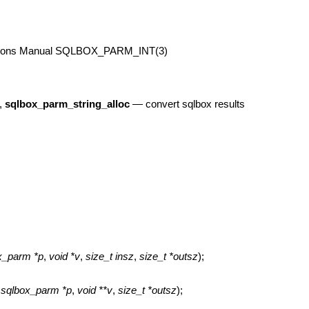
tions Manual
SQLBOX_PARM_INT(3)
,
sqlbox_parm_string_alloc
—
convert sqlbox results
ox_parm *p
,
void *v
,
size_t insz
,
size_t *outsz
);
t sqlbox_parm *p
,
void **v
,
size_t *outsz
);