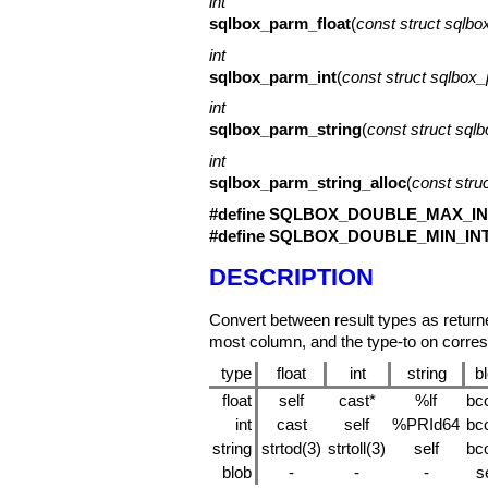
int
sqlbox_parm_float
(
const struct sqlb
int
sqlbox_parm_int
(
const struct sqlbox
int
sqlbox_parm_string
(
const struct sql
int
sqlbox_parm_string_alloc
(
const stru
#define SQLBOX_DOUBLE_MAX_IN
#define SQLBOX_DOUBLE_MIN_IN
DESCRIPTION
Convert between result types as retur
most column, and the type-to on corre
type
float
int
string
b
float
self
cast*
%lf
bc
int
cast
self
%PRId64
bc
string
strtod(3)
strtoll(3)
self
bc
blob
-
-
-
se