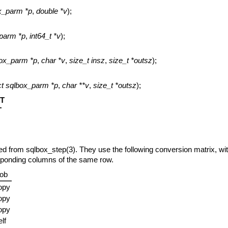
ox_parm *p
,
double *v
);
_parm *p
,
int64_t *v
);
box_parm *p
,
char *v
,
size_t insz
,
size_t *outsz
);
ct sqlbox_parm *p
,
char **v
,
size_t *outsz
);
T
T
ned from
sqlbox_step(3)
. They use the following conversion matrix, wit
sponding columns of the same row.
lob
opy
opy
opy
lf