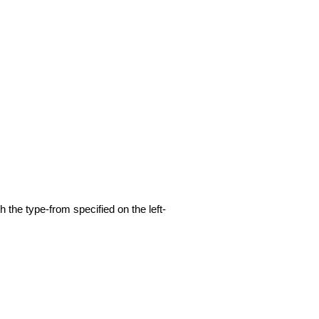
h the type-from specified on the left-