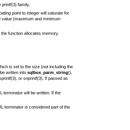
he
printf(3)
family.
ing point to integer will saturate for
rflow value (maximum and minimum
the function allocates memory.
ch is set to the size (not including the
be written into
sqlbox_parm_string
(),
sprintf(3)
, or
snprintf(3)
. If passed as
 terminator will be written. If the
UL terminator is considered part of the