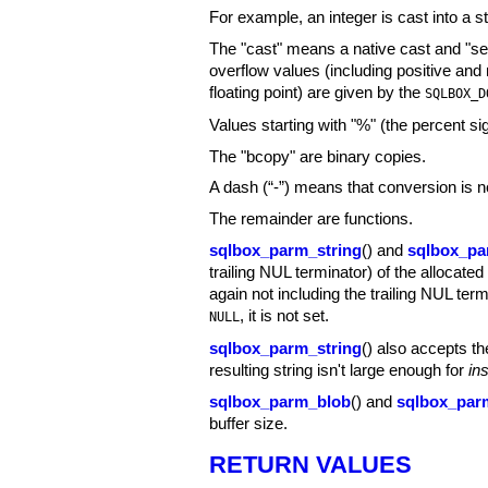
For example, an integer is cast into a s
The "cast" means a native cast and "self
overflow values (including positive an
floating point) are given by the
SQLBOX_D
Values starting with "%" (the percent s
The "bcopy" are binary copies.
A dash (“-”) means that conversion is n
The remainder are functions.
sqlbox_parm_string
() and
sqlbox_pa
trailing NUL terminator) of the allocated
again not including the trailing NUL ter
, it is not set.
NULL
sqlbox_parm_string
() also accepts th
resulting string isn't large enough for
in
sqlbox_parm_blob
() and
sqlbox_par
buffer size.
RETURN VALUES