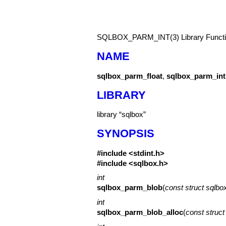
SQLBOX_PARM_INT(3)
Library Func
NAME
sqlbox_parm_float
,
sqlbox_parm_int
LIBRARY
library “sqlbox”
SYNOPSIS
#include <
stdint.h
>
#include <
sqlbox.h
>
int
sqlbox_parm_blob
(
const struct sqlb
int
sqlbox_parm_blob_alloc
(
const struc