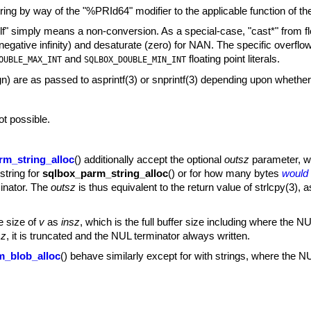
tring by way of the "%PRId64" modifier to the applicable function of t
" simply means a non-conversion. As a special-case, "cast*" from float
d negative infinity) and desaturate (zero) for NAN. The specific ove
and
floating point literals.
OUBLE_MAX_INT
SQLBOX_DOUBLE_MIN_INT
ign) are as passed to
asprintf(3)
or
snprintf(3)
depending upon whether 
ot possible.
rm_string_alloc
() additionally accept the optional
outsz
parameter, whi
 string for
sqlbox_parm_string_alloc
() or for how many bytes
would
minator. The
outsz
is thus equivalent to the return value of
strlcpy(3)
,
a
e size of
v
as
insz
, which is the full buffer size including where the NUL
sz
, it is truncated and the NUL terminator always written.
m_blob_alloc
() behave similarly except for with strings, where the N