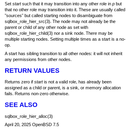
Set
start
such that it may transition into any other role in
p
but
that no other role may transition into it. These are usually called
"sources" but called starting nodes to disambiguate from
sqlbox_role_hier_src(3)
. The node may not already be the
parent or child of any other node as set with
sqlbox_role_hier_child(3)
nor a sink node. There may be
multiple starting nodes. Setting multiple times as a start is a no-
op.
A start has sibling transition to all other nodes: it will not inherit
any permissions from other nodes.
RETURN VALUES
Returns zero if
start
is not a valid role, has already been
assigned as a child or parent, is a sink, or memory allocation
fails. Returns non-zero otherwise.
SEE ALSO
sqlbox_role_hier_alloc(3)
April 20, 2025
OpenBSD 7.5