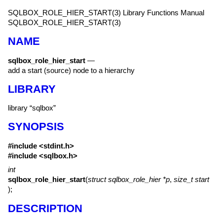
SQLBOX_ROLE_HIER_START(3)
Library Functions Manual
SQLBOX_ROLE_HIER_START(3)
NAME
sqlbox_role_hier_start
—
add a start (source) node to a hierarchy
LIBRARY
library “sqlbox”
SYNOPSIS
#include <
stdint.h
>
#include <
sqlbox.h
>
int
sqlbox_role_hier_start
(
struct sqlbox_role_hier *p
,
size_t start
);
DESCRIPTION