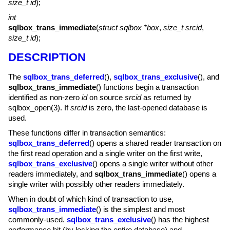
size_t id
);
int
sqlbox_trans_immediate
(
struct sqlbox *box
,
size_t srcid
,
size_t id
);
DESCRIPTION
The
sqlbox_trans_deferred
(),
sqlbox_trans_exclusive
(), and
sqlbox_trans_immediate
() functions begin a transaction
identified as non-zero
id
on source
srcid
as returned by
sqlbox_open(3)
. If
srcid
is zero, the last-opened database is
used.
These functions differ in transaction semantics:
sqlbox_trans_deferred
() opens a shared reader transaction on
the first read operation and a single writer on the first write,
sqlbox_trans_exclusive
() opens a single writer without other
readers immediately, and
sqlbox_trans_immediate
() opens a
single writer with possibly other readers immediately.
When in doubt of which kind of transaction to use,
sqlbox_trans_immediate
() is the simplest and most
commonly-used.
sqlbox_trans_exclusive
() has the highest
performance hit (by locking the entire database) and