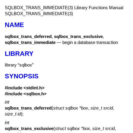
SQLBOX_TRANS_IMMEDIATE(3)
Library Functions Manual
SQLBOX_TRANS_IMMEDIATE(3)
NAME
sqlbox_trans_deferred
,
sqlbox_trans_exclusive
,
sqlbox_trans_immediate
—
begin a database transaction
LIBRARY
library “sqlbox”
SYNOPSIS
#include <
stdint.h
>
#include <
sqlbox.h
>
int
sqlbox_trans_deferred
(
struct sqlbox *box
,
size_t srcid
,
size_t id
);
int
sqlbox_trans_exclusive
(
struct sqlbox *box
,
size_t srcid
,