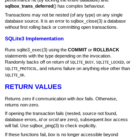
sqlbox_trans_deferred
() has complex behaviour.
Transactions may not be nested (of any type) on any single
database source. It is an error to
sqlbox_close(3)
a database
without first rolling back or committing open transactions.
SQLite3 Implementation
Runs
sqlite3_exec(3)
using the
COMMIT
or
ROLLBACK
statements with the type depending on the invocation.
Randomly backs off on return of
,
, or
SQLITE_BUSY
SQLITE_LOCKED
, and returns failure on anything else other than
SQLITE_PROTOCOL
.
SQLITE_OK
RETURN VALUES
Returns zero if communication with
box
fails. Otherwise,
returns non-zero.
If opening the transaction fails (nested, source not found,
database errors,
id
or
srcid
are zero), subsequent
box
access
will fail. Use
sqlbox_ping(3)
to check explicitly.
If these functions fail,
box
is no longer accessible beyond