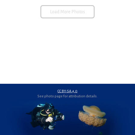
Load More Photos
CC BY-SA 4.0
See photo page for attribution details.