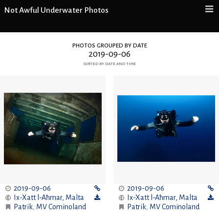
Not Awful Underwater Photos
photos grouped by date
2019-09-06
sorted by date and time
2019-09-06
2019-09-06
Ix-Xatt l-Aħmar
,
Malta
Ix-Xatt l-Aħmar
,
Malta
Patrik
,
MV Cominoland
Patrik
,
MV Cominoland