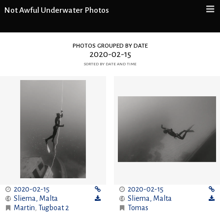
Not Awful Underwater Photos
photos grouped by date
2020-02-15
sorted by date and time
2020-02-15
2020-02-15
Sliema
,
Malta
Sliema
,
Malta
Martin
,
Tugboat 2
Tomas