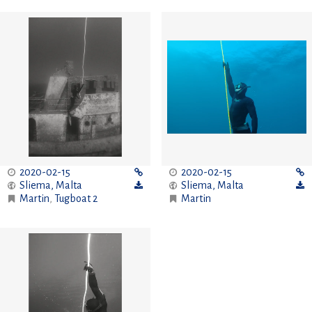
2020-02-15
2020-02-15
Sliema
,
Malta
Sliema
,
Malta
Martin
,
Tugboat 2
Martin