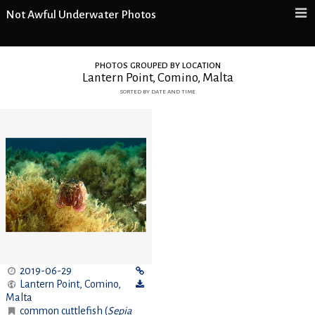
Not Awful Underwater Photos
photos grouped by location
Lantern Point, Comino, Malta
sorted by date and time
2019-06-29
Lantern Point, Comino
,
Malta
common cuttlefish (
Sepia