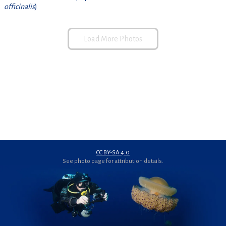
officinalis
)
Load More Photos
CC BY-SA 4.0
See photo page for attribution details.