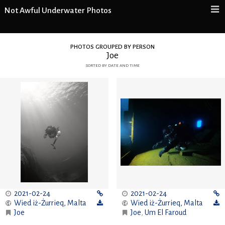
Not Awful Underwater Photos
photos grouped by person
Joe
sorted by date and time
2021-02-24
2021-02-24
Wied iż-Żurrieq
,
Malta
Wied iż-Żurrieq
,
Malta
Joe
Joe
,
Um El Faroud