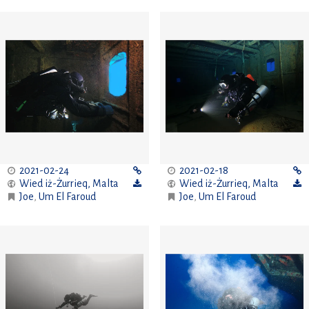
2021-02-24
2021-02-18
Wied iż-Żurrieq
,
Malta
Wied iż-Żurrieq
,
Malta
Joe
,
Um El Faroud
Joe
,
Um El Faroud