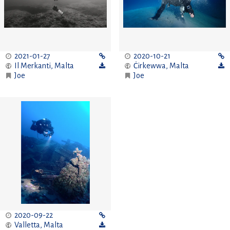
2021-01-27
2020-10-21
Il Merkanti
,
Malta
Ċirkewwa
,
Malta
Joe
Joe
2020-09-22
Valletta
,
Malta