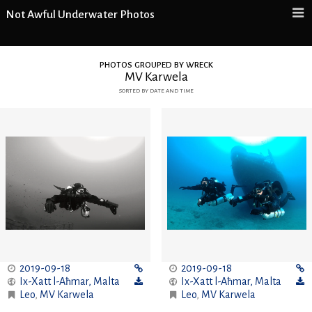
Not Awful Underwater Photos
photos grouped by wreck
MV Karwela
sorted by date and time
2019-09-18
2019-09-18
Ix-Xatt l-Aħmar
,
Malta
Ix-Xatt l-Aħmar
,
Malta
Leo
,
MV Karwela
Leo
,
MV Karwela