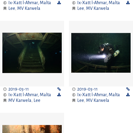
Ix-Xatt l-Aħmar
,
Malta
Ix-Xatt l-Aħmar
,
Malta
Lee
,
MV Karwela
Lee
,
MV Karwela
2019-03-11
2019-03-11
Ix-Xatt l-Aħmar
,
Malta
Ix-Xatt l-Aħmar
,
Malta
MV Karwela
,
Lee
Lee
,
MV Karwela