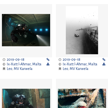
2019-09-18
2019-09-18
Ix-Xatt l-Aħmar
,
Malta
Ix-Xatt l-Aħmar
,
Malta
Leo
,
MV Karwela
Leo
,
MV Karwela