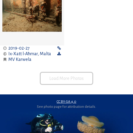
2019-02-27
Ix-Xatt l-Aħmar
,
Malta
MV Karwela
Load More Photos
CC BY-SA 4.0
See photo page for attribution details.