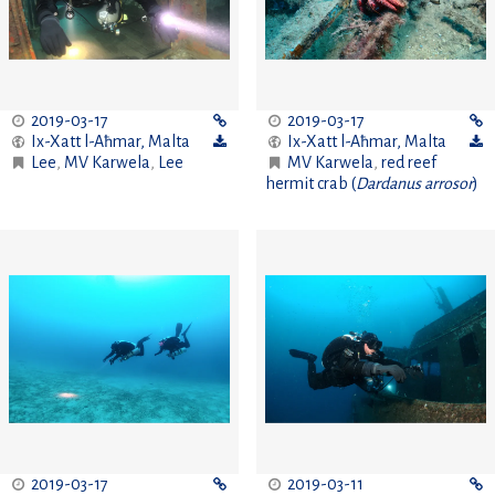
2019-03-17
2019-03-17
Ix-Xatt l-Aħmar
,
Malta
Ix-Xatt l-Aħmar
,
Malta
Lee
,
MV Karwela
,
Lee
MV Karwela
,
red reef
hermit crab (
Dardanus arrosor
)
2019-03-17
2019-03-11