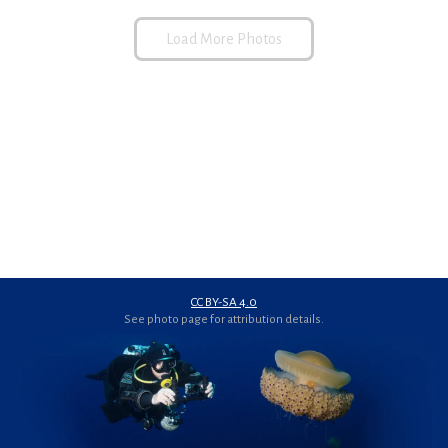
Load More Photos
CC BY-SA 4.0
See photo page for attribution details.