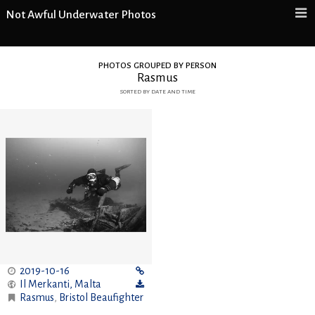
Not Awful Underwater Photos
photos grouped by person
Rasmus
sorted by date and time
2019-10-16
Il Merkanti
,
Malta
Rasmus
,
Bristol Beaufighter