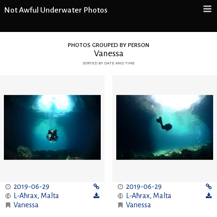
Not Awful Underwater Photos
photos grouped by person
Vanessa
sorted by date and time
2019-06-29
2019-06-29
L-Aħrax
,
Malta
L-Aħrax
,
Malta
Vanessa
Vanessa