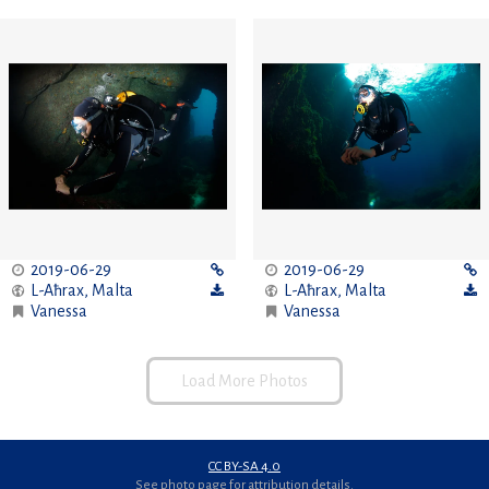
2019-06-29
2019-06-29
L-Aħrax
,
Malta
L-Aħrax
,
Malta
Vanessa
Vanessa
Load More Photos
CC BY-SA 4.0
See photo page for attribution details.