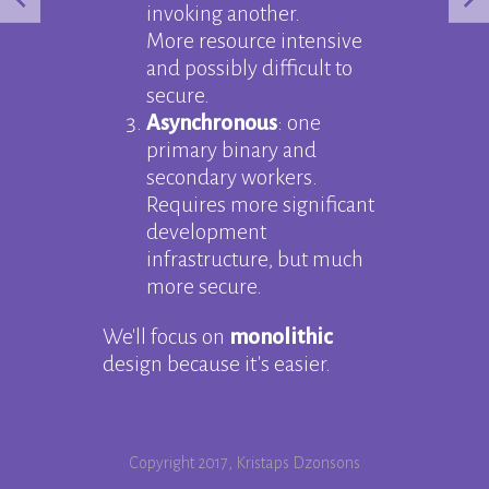
invoking another.
More resource intensive
and possibly difficult to
secure.
Asynchronous
: one
primary binary and
secondary workers.
Requires more significant
development
infrastructure, but much
more secure.
We'll focus on
monolithic
design because it's easier.
Copyright 2017, Kristaps Dzonsons