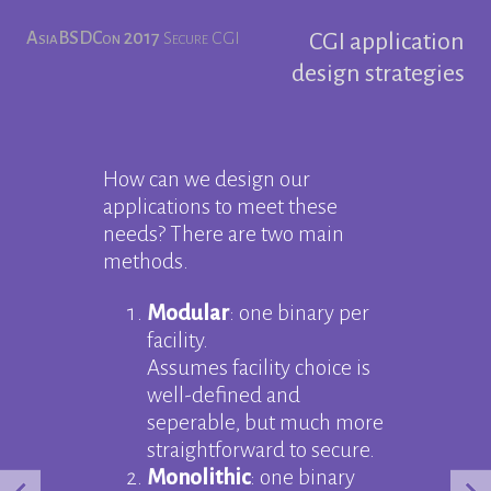
AsiaBSDCon 2017
Secure CGI
CGI application
design strategies
How can we design our
applications to meet these
needs? There are two main
methods.
Modular
: one binary per
facility.
Assumes facility choice is
well-defined and
seperable, but much more
straightforward to secure.
Monolithic
: one binary