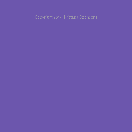
Copyright 2017, Kristaps Dzonsons