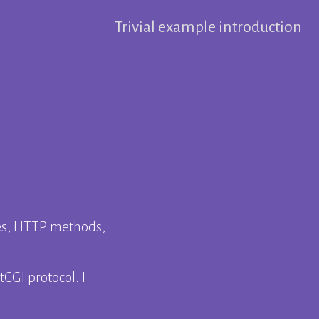
Trivial example introduction
es, HTTP methods,
CGI protocol. I