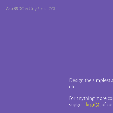
AsiaBSDCon 2017
Secure CGI
Design the simplest a
etc.
For anything more com
suggest
kcgi(3)
, of co