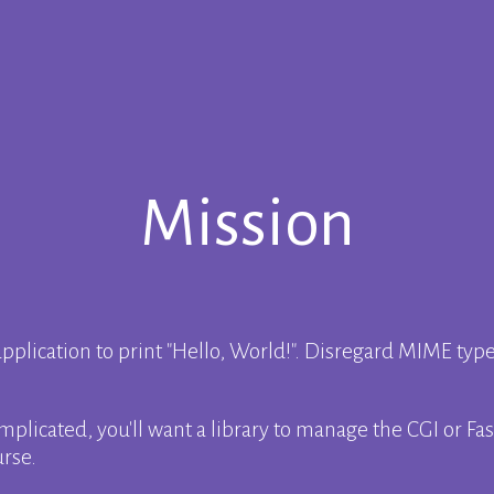
Mission
pplication to print
Hello, World!
. Disregard MIME typ
plicated, you'll want a library to manage the CGI or Fast
urse.