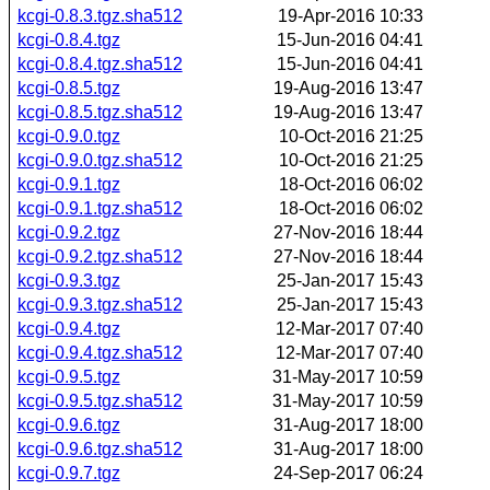
kcgi-0.8.3.tgz.sha512
19-Apr-2016 10:33
kcgi-0.8.4.tgz
15-Jun-2016 04:41
kcgi-0.8.4.tgz.sha512
15-Jun-2016 04:41
kcgi-0.8.5.tgz
19-Aug-2016 13:47
kcgi-0.8.5.tgz.sha512
19-Aug-2016 13:47
kcgi-0.9.0.tgz
10-Oct-2016 21:25
kcgi-0.9.0.tgz.sha512
10-Oct-2016 21:25
kcgi-0.9.1.tgz
18-Oct-2016 06:02
kcgi-0.9.1.tgz.sha512
18-Oct-2016 06:02
kcgi-0.9.2.tgz
27-Nov-2016 18:44
kcgi-0.9.2.tgz.sha512
27-Nov-2016 18:44
kcgi-0.9.3.tgz
25-Jan-2017 15:43
kcgi-0.9.3.tgz.sha512
25-Jan-2017 15:43
kcgi-0.9.4.tgz
12-Mar-2017 07:40
kcgi-0.9.4.tgz.sha512
12-Mar-2017 07:40
kcgi-0.9.5.tgz
31-May-2017 10:59
kcgi-0.9.5.tgz.sha512
31-May-2017 10:59
kcgi-0.9.6.tgz
31-Aug-2017 18:00
kcgi-0.9.6.tgz.sha512
31-Aug-2017 18:00
kcgi-0.9.7.tgz
24-Sep-2017 06:24