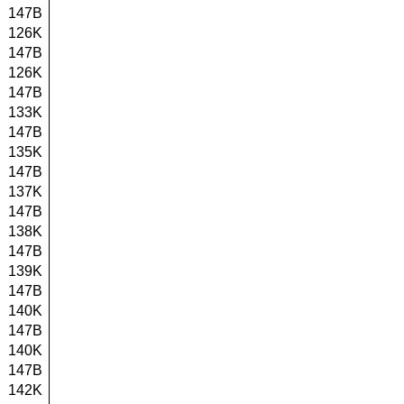
147B
126K
147B
126K
147B
133K
147B
135K
147B
137K
147B
138K
147B
139K
147B
140K
147B
140K
147B
142K