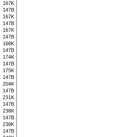
167K
147B
167K
147B
167K
147B
168K
147B
174K
147B
175K
147B
204K
147B
231K
147B
238K
147B
238K
147B