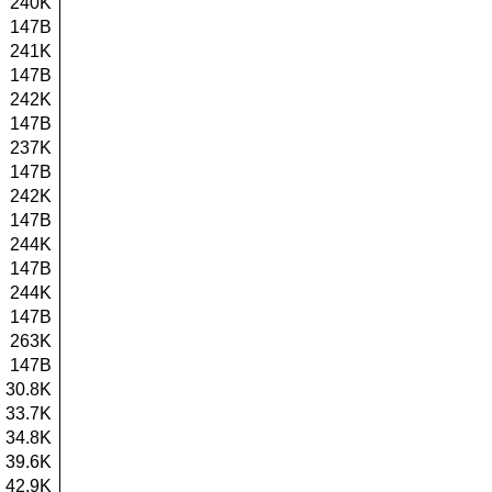
240K
147B
241K
147B
242K
147B
237K
147B
242K
147B
244K
147B
244K
147B
263K
147B
30.8K
33.7K
34.8K
39.6K
42.9K