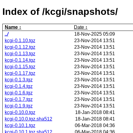
Index of /kcgi/snapshots/
Name
Date
../
18-Nov-2025 05:09
kcgi-0.1.10.tgz
23-Nov-2014 13:51
kcgi-0.1.12.tgz
23-Nov-2014 13:51
kcgi-0.1.13.tgz
23-Nov-2014 13:51
kcgi-0.1.14.tgz
23-Nov-2014 13:51
kcgi-0.1.15.tgz
23-Nov-2014 13:51
kcgi-0.1.17.tgz
23-Nov-2014 13:51
kcgi-0.1.3.tgz
23-Nov-2014 13:51
kcgi-0.1.4.tgz
23-Nov-2014 13:51
kcgi-0.1.6.tgz
23-Nov-2014 13:51
kcgi-0.1.7.tgz
23-Nov-2014 13:51
kcgi-0.1.9.tgz
23-Nov-2014 13:51
kcgi-0.10.0.tgz
18-Jan-2018 08:41
kcgi-0.10.0.tgz.sha512
18-Jan-2018 08:41
kcgi-0.10.1.tgz
06-Mar-2018 04:36
kcgi-0.10.1.tgz.sha512
06-Mar-2018 04:36