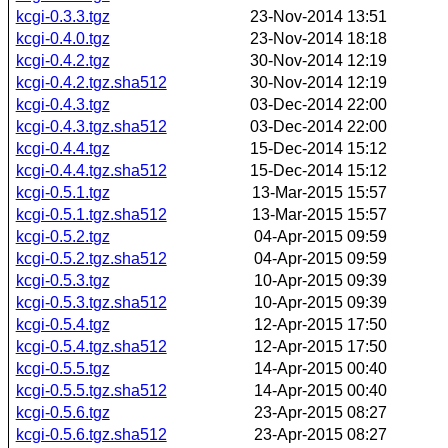
kcgi-0.3.3.tgz
23-Nov-2014 13:51
kcgi-0.4.0.tgz
23-Nov-2014 18:18
kcgi-0.4.2.tgz
30-Nov-2014 12:19
kcgi-0.4.2.tgz.sha512
30-Nov-2014 12:19
kcgi-0.4.3.tgz
03-Dec-2014 22:00
kcgi-0.4.3.tgz.sha512
03-Dec-2014 22:00
kcgi-0.4.4.tgz
15-Dec-2014 15:12
kcgi-0.4.4.tgz.sha512
15-Dec-2014 15:12
kcgi-0.5.1.tgz
13-Mar-2015 15:57
kcgi-0.5.1.tgz.sha512
13-Mar-2015 15:57
kcgi-0.5.2.tgz
04-Apr-2015 09:59
kcgi-0.5.2.tgz.sha512
04-Apr-2015 09:59
kcgi-0.5.3.tgz
10-Apr-2015 09:39
kcgi-0.5.3.tgz.sha512
10-Apr-2015 09:39
kcgi-0.5.4.tgz
12-Apr-2015 17:50
kcgi-0.5.4.tgz.sha512
12-Apr-2015 17:50
kcgi-0.5.5.tgz
14-Apr-2015 00:40
kcgi-0.5.5.tgz.sha512
14-Apr-2015 00:40
kcgi-0.5.6.tgz
23-Apr-2015 08:27
kcgi-0.5.6.tgz.sha512
23-Apr-2015 08:27