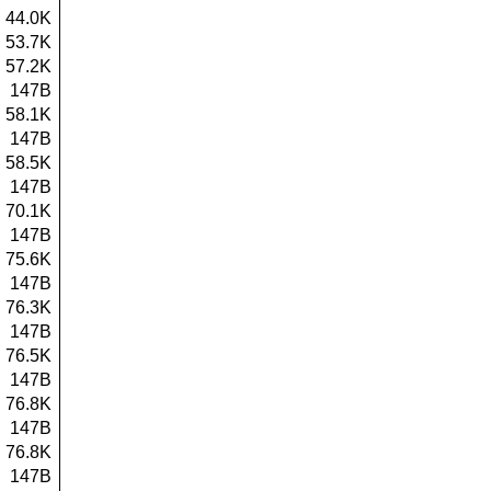
44.0K
53.7K
57.2K
147B
58.1K
147B
58.5K
147B
70.1K
147B
75.6K
147B
76.3K
147B
76.5K
147B
76.8K
147B
76.8K
147B