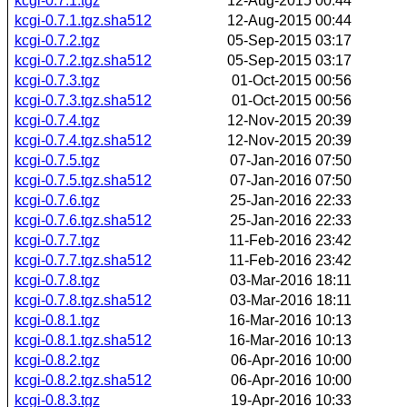
kcgi-0.7.1.tgz
12-Aug-2015 00:44
kcgi-0.7.1.tgz.sha512
12-Aug-2015 00:44
kcgi-0.7.2.tgz
05-Sep-2015 03:17
kcgi-0.7.2.tgz.sha512
05-Sep-2015 03:17
kcgi-0.7.3.tgz
01-Oct-2015 00:56
kcgi-0.7.3.tgz.sha512
01-Oct-2015 00:56
kcgi-0.7.4.tgz
12-Nov-2015 20:39
kcgi-0.7.4.tgz.sha512
12-Nov-2015 20:39
kcgi-0.7.5.tgz
07-Jan-2016 07:50
kcgi-0.7.5.tgz.sha512
07-Jan-2016 07:50
kcgi-0.7.6.tgz
25-Jan-2016 22:33
kcgi-0.7.6.tgz.sha512
25-Jan-2016 22:33
kcgi-0.7.7.tgz
11-Feb-2016 23:42
kcgi-0.7.7.tgz.sha512
11-Feb-2016 23:42
kcgi-0.7.8.tgz
03-Mar-2016 18:11
kcgi-0.7.8.tgz.sha512
03-Mar-2016 18:11
kcgi-0.8.1.tgz
16-Mar-2016 10:13
kcgi-0.8.1.tgz.sha512
16-Mar-2016 10:13
kcgi-0.8.2.tgz
06-Apr-2016 10:00
kcgi-0.8.2.tgz.sha512
06-Apr-2016 10:00
kcgi-0.8.3.tgz
19-Apr-2016 10:33