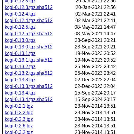
kcgi-0.12.3.tgz
20-Jan-2021 22:56
kcgi-0.12.3.tgz.sha512
20-Jan-2021 22:56
kcgi-0.12.4.tgz
02-Mar-2021 22:41
kcgi-0.12.4.tgz.sha512
02-Mar-2021 22:41
kcgi-0.12.5.tgz
08-May-2021 14:47
kcgi-0.12.5.tgz.sha512
08-May-2021 14:47
kcgi-0.13.0.tgz
23-Sep-2021 20:21
kcgi-0.13.0.tgz.sha512
23-Sep-2021 20:21
kcgi-0.13.1.tgz
19-Nov-2023 20:52
kcgi-0.13.1.tgz.sha512
19-Nov-2023 20:52
kcgi-0.13.2.tgz
25-Nov-2023 23:42
kcgi-0.13.2.tgz.sha512
25-Nov-2023 23:42
kcgi-0.13.3.tgz
02-Dec-2023 22:04
kcgi-0.13.3.tgz.sha512
02-Dec-2023 22:04
kcgi-0.13.4.tgz
15-Sep-2024 20:17
kcgi-0.13.4.tgz.sha512
15-Sep-2024 20:17
kcgi-0.2.1.tgz
23-Nov-2014 13:51
kcgi-0.2.2.tgz
23-Nov-2014 13:51
kcgi-0.2.3.tgz
23-Nov-2014 13:51
kcgi-0.2.6.tgz
23-Nov-2014 13:51
kcgi-0.3.2.tgz
23-Nov-2014 13:51