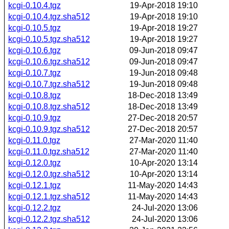
kcgi-0.10.4.tgz
19-Apr-2018 19:10
kcgi-0.10.4.tgz.sha512
19-Apr-2018 19:10
kcgi-0.10.5.tgz
19-Apr-2018 19:27
kcgi-0.10.5.tgz.sha512
19-Apr-2018 19:27
kcgi-0.10.6.tgz
09-Jun-2018 09:47
kcgi-0.10.6.tgz.sha512
09-Jun-2018 09:47
kcgi-0.10.7.tgz
19-Jun-2018 09:48
kcgi-0.10.7.tgz.sha512
19-Jun-2018 09:48
kcgi-0.10.8.tgz
18-Dec-2018 13:49
kcgi-0.10.8.tgz.sha512
18-Dec-2018 13:49
kcgi-0.10.9.tgz
27-Dec-2018 20:57
kcgi-0.10.9.tgz.sha512
27-Dec-2018 20:57
kcgi-0.11.0.tgz
27-Mar-2020 11:40
kcgi-0.11.0.tgz.sha512
27-Mar-2020 11:40
kcgi-0.12.0.tgz
10-Apr-2020 13:14
kcgi-0.12.0.tgz.sha512
10-Apr-2020 13:14
kcgi-0.12.1.tgz
11-May-2020 14:43
kcgi-0.12.1.tgz.sha512
11-May-2020 14:43
kcgi-0.12.2.tgz
24-Jul-2020 13:06
kcgi-0.12.2.tgz.sha512
24-Jul-2020 13:06