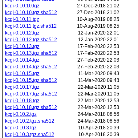
kcgi-0.10.10.tgz
27-Dec-2018 21:02
kcgi-0.10.10.tgz.sha512
27-Dec-2018 21:02
kcgi-0.10.11.tgz
10-Aug-2019 08:25
kcgi-0.10.11.tgz.sha512
10-Aug-2019 08:25
kcgi-0.10.12.tgz
12-Jan-2020 22:01
kcgi-0.10.12.tgz.sha512
12-Jan-2020 22:01
kcgi-0.10.13.tgz
17-Feb-2020 22:53
kcgi-0.10.13.tgz.sha512
17-Feb-2020 22:53
kcgi-0.10.14.tgz
27-Feb-2020 22:03
kcgi-0.10.14.tgz.sha512
27-Feb-2020 22:03
kcgi-0.10.15.tgz
11-Mar-2020 09:43
kcgi-0.10.15.tgz.sha512
11-Mar-2020 09:43
kcgi-0.10.17.tgz
22-Mar-2020 11:05
kcgi-0.10.17.tgz.sha512
22-Mar-2020 11:05
kcgi-0.10.18.tgz
22-Mar-2020 12:53
kcgi-0.10.18.tgz.sha512
22-Mar-2020 12:53
kcgi-0.10.2.tgz
24-Mar-2018 08:56
kcgi-0.10.2.tgz.sha512
24-Mar-2018 08:56
kcgi-0.10.3.tgz
10-Apr-2018 20:39
kcgi-0.10.3.tgz.sha512
10-Apr-2018 20:39