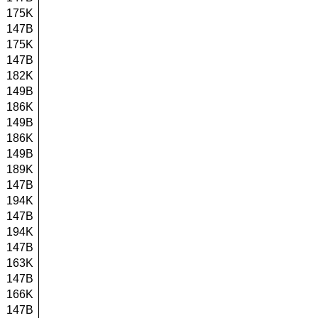
175K
147B
175K
147B
182K
149B
186K
149B
186K
149B
189K
147B
194K
147B
194K
147B
163K
147B
166K
147B