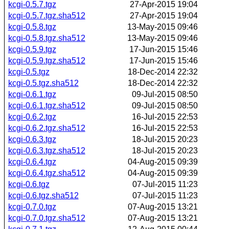
kcgi-0.5.7.tgz
27-Apr-2015 19:04
kcgi-0.5.7.tgz.sha512
27-Apr-2015 19:04
kcgi-0.5.8.tgz
13-May-2015 09:46
kcgi-0.5.8.tgz.sha512
13-May-2015 09:46
kcgi-0.5.9.tgz
17-Jun-2015 15:46
kcgi-0.5.9.tgz.sha512
17-Jun-2015 15:46
kcgi-0.5.tgz
18-Dec-2014 22:32
kcgi-0.5.tgz.sha512
18-Dec-2014 22:32
kcgi-0.6.1.tgz
09-Jul-2015 08:50
kcgi-0.6.1.tgz.sha512
09-Jul-2015 08:50
kcgi-0.6.2.tgz
16-Jul-2015 22:53
kcgi-0.6.2.tgz.sha512
16-Jul-2015 22:53
kcgi-0.6.3.tgz
18-Jul-2015 20:23
kcgi-0.6.3.tgz.sha512
18-Jul-2015 20:23
kcgi-0.6.4.tgz
04-Aug-2015 09:39
kcgi-0.6.4.tgz.sha512
04-Aug-2015 09:39
kcgi-0.6.tgz
07-Jul-2015 11:23
kcgi-0.6.tgz.sha512
07-Jul-2015 11:23
kcgi-0.7.0.tgz
07-Aug-2015 13:21
kcgi-0.7.0.tgz.sha512
07-Aug-2015 13:21