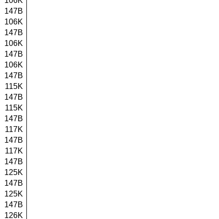
106K
147B
106K
147B
106K
147B
106K
147B
115K
147B
115K
147B
117K
147B
117K
147B
125K
147B
125K
147B
126K