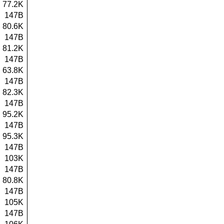
77.2K
147B
80.6K
147B
81.2K
147B
63.8K
147B
82.3K
147B
95.2K
147B
95.3K
147B
103K
147B
80.8K
147B
105K
147B