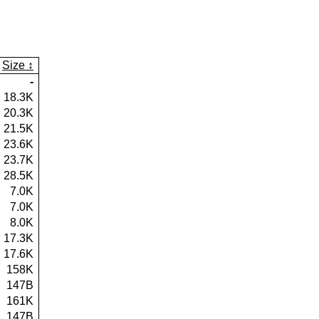
Size
-
18.3K
20.3K
21.5K
23.6K
23.7K
28.5K
7.0K
7.0K
8.0K
17.3K
17.6K
158K
147B
161K
147B