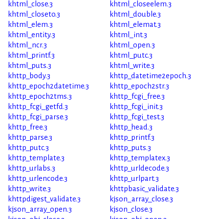
khtml_close.3
khtml_closeelem.3
khtml_closeto.3
khtml_double.3
khtml_elem.3
khtml_elemat.3
khtml_entity.3
khtml_int.3
khtml_ncr.3
khtml_open.3
khtml_printf.3
khtml_putc.3
khtml_puts.3
khtml_write.3
khttp_body.3
khttp_datetime2epoch.3
khttp_epoch2datetime.3
khttp_epoch2str.3
khttp_epoch2tms.3
khttp_fcgi_free.3
khttp_fcgi_getfd.3
khttp_fcgi_init.3
khttp_fcgi_parse.3
khttp_fcgi_test.3
khttp_free.3
khttp_head.3
khttp_parse.3
khttp_printf.3
khttp_putc.3
khttp_puts.3
khttp_template.3
khttp_templatex.3
khttp_urlabs.3
khttp_urldecode.3
khttp_urlencode.3
khttp_urlpart.3
khttp_write.3
khttpbasic_validate.3
khttpdigest_validate.3
kjson_array_close.3
kjson_array_open.3
kjson_close.3