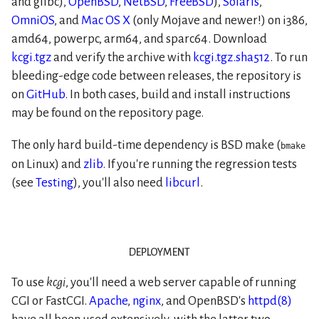
and glibc),
OpenBSD
,
NetBSD
,
FreeBSD
),
Solaris
,
OmniOS
, and
Mac OS X
(only Mojave and newer!) on i386,
amd64, powerpc, arm64, and sparc64. Download
kcgi.tgz
and verify the archive with
kcgi.tgz.sha512
. To run
bleeding-edge code between releases, the repository is
on
GitHub
. In both cases, build and install instructions
may be found on the repository page.
The only hard build-time dependency is BSD make (
bmake
on Linux) and
zlib
. If you're running the regression tests
(see
Testing
), you'll also need
libcurl
.
deployment
To use
kcgi
, you'll need a web server capable of running
CGI or FastCGI.
Apache
,
nginx
, and OpenBSD's
httpd(8)