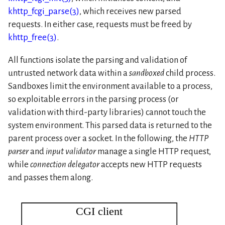
khttp_fcgi_parse(3)
, which receives new parsed
requests. In either case, requests must be freed by
khttp_free(3)
.
All functions isolate the parsing and validation of
untrusted network data within a
sandboxed
child process.
Sandboxes limit the environment available to a process,
so exploitable errors in the parsing process (or
validation with third-party libraries) cannot touch the
system environment. This parsed data is returned to the
parent process over a socket. In the following, the
HTTP
parser
and
input validator
manage a single HTTP request,
while
connection delegator
accepts new HTTP requests
and passes them along.