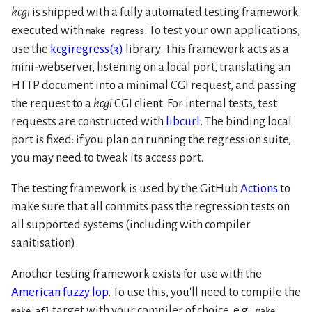
kcgi
is shipped with a fully automated testing framework
executed with
. To test your own applications,
make regress
use the
kcgiregress(3)
library. This framework acts as a
mini-webserver, listening on a local port, translating an
HTTP document into a minimal CGI request, and passing
the request to a
kcgi
CGI client. For internal tests, test
requests are constructed with
libcurl
. The binding local
port is fixed: if you plan on running the regression suite,
you may need to tweak its access port.
The testing framework is used by the GitHub
Actions
to
make sure that all commits pass the regression tests on
all supported systems (including with compiler
sanitisation).
Another testing framework exists for use with the
American fuzzy lop
. To use this, you'll need to compile the
target with your compiler of choice, e.g.,
make afl
make