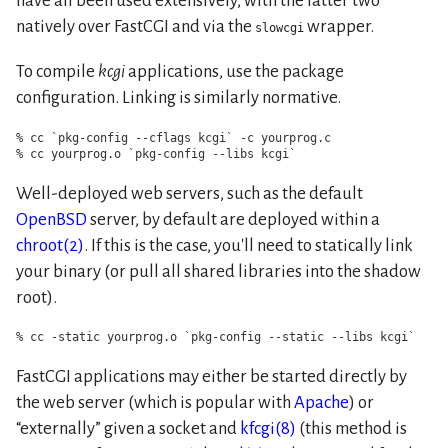
have all been used extensively, with the latter two
natively over FastCGI and via the
wrapper.
slowcgi
To compile
kcgi
applications, use the package
configuration. Linking is similarly normative.
% cc `pkg-config --cflags kcgi` -c yourprog.c

% cc yourprog.o `pkg-config --libs kcgi`
Well-deployed web servers, such as the default
OpenBSD
server, by default are deployed within a
chroot(2)
. If this is the case, you'll need to statically link
your binary (or pull all shared libraries into the shadow
root).
% cc -static yourprog.o `pkg-config --static --libs kcgi`
FastCGI applications may either be started directly by
the web server (which is popular with
Apache
) or
externally
given a socket and
kfcgi(8)
(this method is