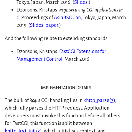
Tokyo, Japan, March 2016. (
Slides
.)
Dzonsons, Kristaps.
kcgi: securing CGI applications in
C
. Proceedings of
AsiaBSDCon
, Tokyo, Japan, March
2015. (
Slides
,
paper
.)
And the following relate to extending standards:
Dzonsons, Kristaps.
FastCGI Extensions for
Management Control
. March 2016.
implementation details
The bulk of
kcgi
's CGI handling lies in
khttp_parse(3)
,
which fully parses the HTTP request. Application
developers must invoke this function before all others.
For FastCGI, this function is split between
khttp_fcgi_init(3)
, which initialises context; and