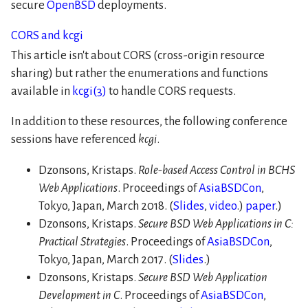
secure
OpenBSD
deployments.
CORS and kcgi
This article isn't about CORS (cross-origin resource
sharing) but rather the enumerations and functions
available in
kcgi(3)
to handle CORS requests.
In addition to these resources, the following conference
sessions have referenced
kcgi
.
Dzonsons, Kristaps.
Role-based Access Control in BCHS
Web Applications
. Proceedings of
AsiaBSDCon
,
Tokyo, Japan, March 2018. (
Slides
,
video
.)
paper
.)
Dzonsons, Kristaps.
Secure BSD Web Applications in C:
Practical Strategies
. Proceedings of
AsiaBSDCon
,
Tokyo, Japan, March 2017. (
Slides
.)
Dzonsons, Kristaps.
Secure BSD Web Application
Development in C
. Proceedings of
AsiaBSDCon
,