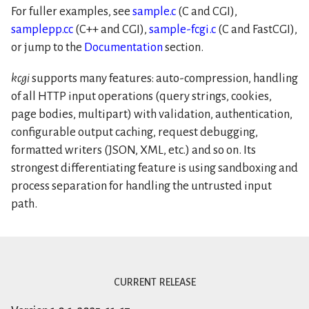
For fuller examples, see
sample.c
(C and CGI),
samplepp.cc
(C++ and CGI),
sample-fcgi.c
(C and FastCGI),
or jump to the
Documentation
section.
kcgi
supports many features: auto-compression, handling
of all HTTP input operations (query strings, cookies,
page bodies, multipart) with validation, authentication,
configurable output caching, request debugging,
formatted writers (JSON, XML, etc.) and so on. Its
strongest differentiating feature is using sandboxing and
process separation for handling the untrusted input
path.
current release