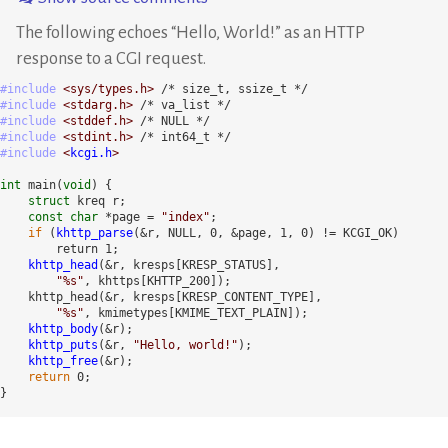
The following echoes
Hello, World!
as an HTTP
response to a CGI request.
#include
<sys/types.h>
#include
<stdarg.h>
#include
<stddef.h>
#include
<stdint.h>
#include
<
kcgi.h
>
int
 main(
void
) {

struct
 kreq r;

const char
 *page = 
"index"
;

if
 (
khttp_parse
(&r, NULL, 0, &page, 1, 0) != KCGI_OK)

        return 1;

khttp_head
(&r, kresps[KRESP_STATUS], 

"%s"
, khttps[KHTTP_200]);

    khttp_head(&r, kresps[KRESP_CONTENT_TYPE], 

"%s"
, kmimetypes[KMIME_TEXT_PLAIN]);

khttp_body
(&r);

khttp_puts
(&r, 
"Hello, world!"
);

khttp_free
(&r);

return
 0;

}