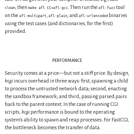
, then
. Then run the
tool
clean
make afl CC=afl-gcc
afl-fuzz
on the
,
, and
binaries
afl-multipart
afl-plain
afl-urlencoded
using the test cases (and dictionaries, for the first)
provided.
performance
Security comes at a price—but not a stiff price. By design,
kcgi
incurs overhead in three ways: first, spawning a child
to process the untrusted network data; second, enacting
the sandbox framework; and third, passing parsed pairs
back to the parent context. In the case of running CGI
scripts,
kcgi
performance is bound to the operating
system's ability to spawn and reap processes. For FastCGI,
the bottleneck becomes the transfer of data.