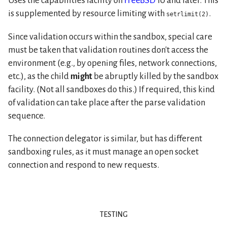
Uses the capabilities facility on
FreeBSD
10 and later. This
is supplemented by resource limiting with
.
setrlimit(2)
Since validation occurs within the sandbox, special care
must be taken that validation routines don't access the
environment (e.g., by opening files, network connections,
etc.), as the child
might
be abruptly killed by the sandbox
facility. (Not all sandboxes do this.) If required, this kind
of validation can take place after the parse validation
sequence.
The connection delegator is similar, but has different
sandboxing rules, as it must manage an open socket
connection and respond to new requests.
testing