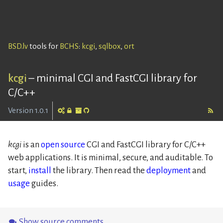
BSD.lv
tools for
BCHS
:
kcgi
,
sqlbox
,
ort
kcgi
–
minimal CGI and FastCGI library for
C/C++
Version 1.0.1
kcgi
is an
open source
CGI and FastCGI library for C/C++
web applications. It is minimal, secure, and auditable. To
start,
install
the library. Then read the
deployment
and
usage
guides.
Show source comments