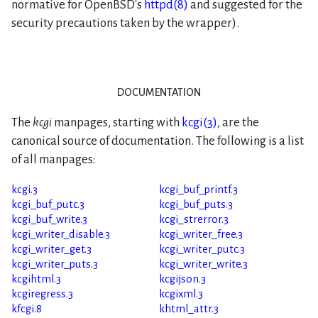
normative for OpenBSD's
httpd(8)
and suggested for the
security precautions taken by the wrapper).
documentation
The
kcgi
manpages, starting with
kcgi(3)
, are the
canonical source of documentation. The following is a list
of all manpages:
kcgi.3
kcgi_buf_printf.3
kcgi_buf_putc.3
kcgi_buf_puts.3
kcgi_buf_write.3
kcgi_strerror.3
kcgi_writer_disable.3
kcgi_writer_free.3
kcgi_writer_get.3
kcgi_writer_putc.3
kcgi_writer_puts.3
kcgi_writer_write.3
kcgihtml.3
kcgijson.3
kcgiregress.3
kcgixml.3
kfcgi.8
khtml_attr.3