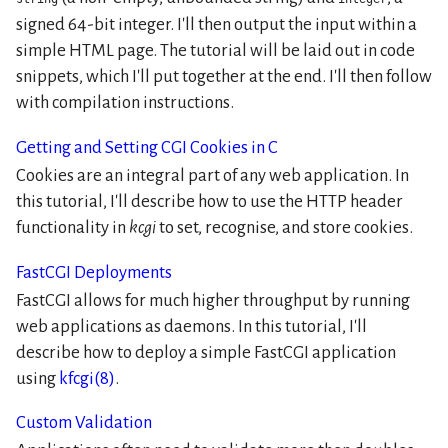
signed 64-bit integer. I'll then output the input within a
simple HTML page. The tutorial will be laid out in code
snippets, which I'll put together at the end. I'll then follow
with compilation instructions.
Getting and Setting CGI Cookies in C
Cookies are an integral part of any web application. In
this tutorial, I'll describe how to use the HTTP header
functionality in
kcgi
to set, recognise, and store cookies.
FastCGI Deployments
FastCGI allows for much higher throughput by running
web applications as daemons. In this tutorial, I'll
describe how to deploy a simple FastCGI application
using
kfcgi(8)
.
Custom Validation