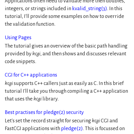
Applications often need to validate more then doubles,
integers, or strings included in
kvalid_string(3)
. In this
tutorial, I'll provide some examples on how to override
the validation function.
Using Pages
The tutorial gives an overview of the basic path handling
provided by
kcgi
, and then shows and discusses relevant
code snippets.
CGI for C++ applications
kcgi
supports C++ callers just as easily as C. In this brief
tutorial I'll take you through compiling a C++ application
that uses the
kcgi
library.
Best practises for pledge(2) security
Let's set the record straight for securing
kcgi
CGI and
FastCGI applications with
pledge(2)
. This is focussed on