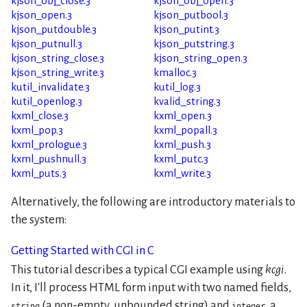
kjson_obj_close.3
kjson_obj_open.3
kjson_open.3
kjson_putbool.3
kjson_putdouble.3
kjson_putint.3
kjson_putnull.3
kjson_putstring.3
kjson_string_close.3
kjson_string_open.3
kjson_string_write.3
kmalloc.3
kutil_invalidate.3
kutil_log.3
kutil_openlog.3
kvalid_string.3
kxml_close.3
kxml_open.3
kxml_pop.3
kxml_popall.3
kxml_prologue.3
kxml_push.3
kxml_pushnull.3
kxml_putc.3
kxml_puts.3
kxml_write.3
Alternatively, the following are introductory materials to
the system:
Getting Started with CGI in C
This tutorial describes a typical CGI example using
kcgi
.
In it, I'll process HTML form input with two named fields,
(a non-empty, unbounded string) and
, a
string
integer