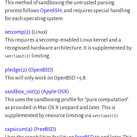
This method of sandboxing the untrusted parsing
process follows
OpenSSH
, and requires special handling
for each operating system:
seccomp(2)
(Linux)
This requires a seccomp-enabled Linux kernel and a
recognised hardware architecture. It is supplemented by
limiting.
setrlimit(2)
pledge(2)
(
OpenBSD
)
This will only work on OpenBSD >5.8.
sandbox_init(3)
(
Apple OSX
)
This uses the sandboxing profile for
pure computation
as provided in Mac OS X Leopard and later. This is
supplemented by resource limiting via
.
setrlimit(2)
capsicum(4)
(
FreeBSD
)