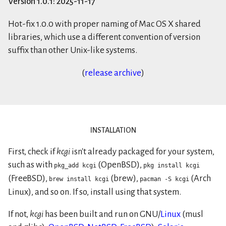
Version
1.0.1
:
2025-11-17
Hot-fix 1.0.0 with proper naming of Mac OS X shared
libraries, which use a different convention of version
suffix than other Unix-like systems.
(
release archive
)
installation
First, check if
kcgi
isn't already packaged for your system,
such as with
(OpenBSD),
pkg_add kcgi
pkg install kcgi
(FreeBSD),
(brew),
(Arch
brew install kcgi
pacman -S kcgi
Linux), and so on. If so, install using that system.
If not,
kcgi
has been built and run on GNU/
Linux
(musl