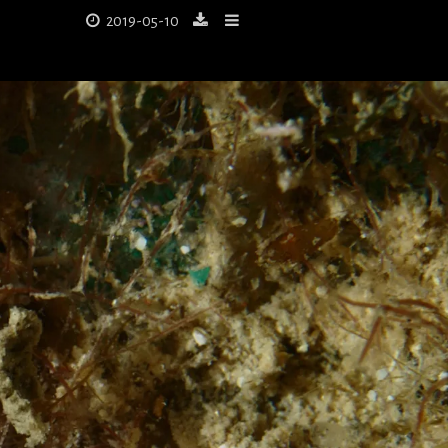
2019-05-10