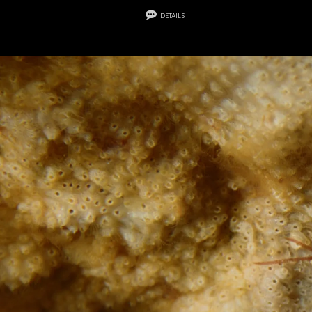
details