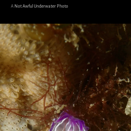
A
Not Awful Underwater Photo