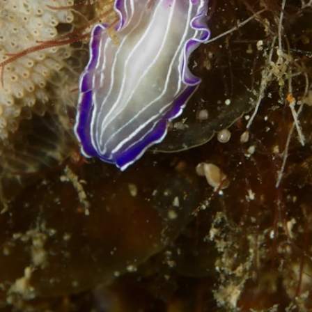
Loading…