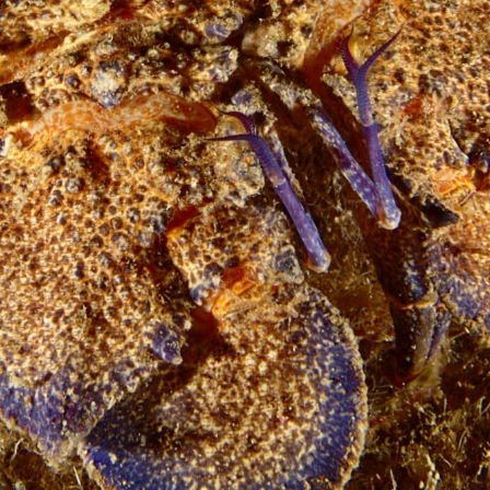
Loading…