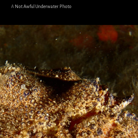
A
Not Awful Underwater Photo