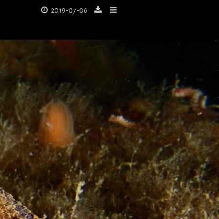
2019-07-06