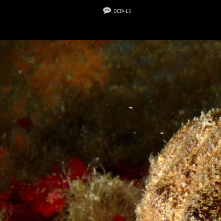
details