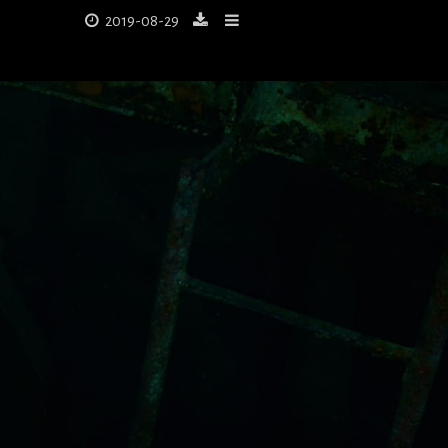
2019-08-29