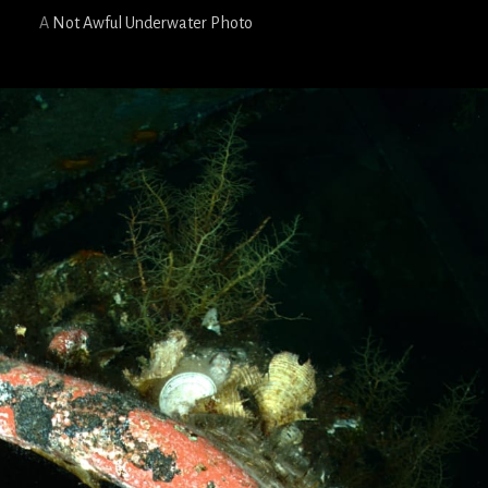
A
Not Awful Underwater Photo