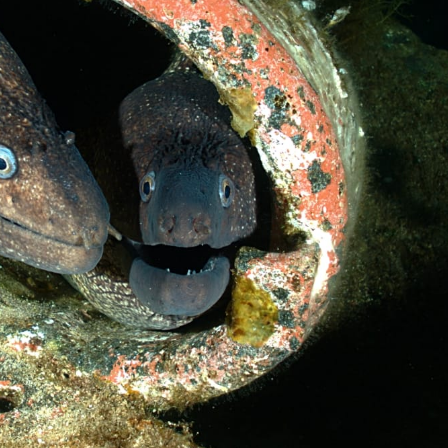
Loading…