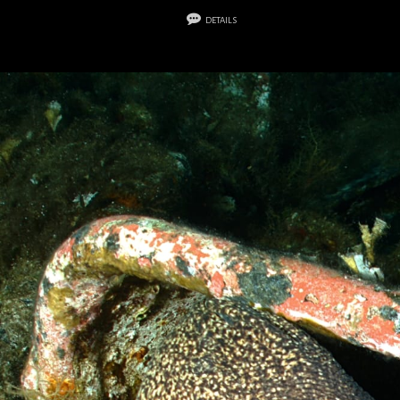
details