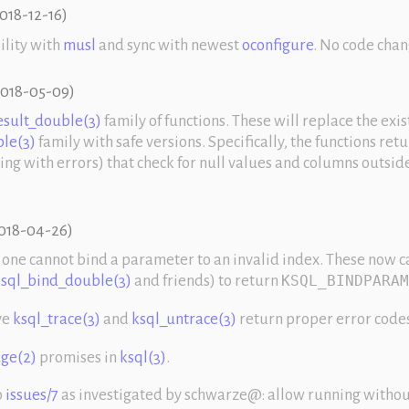
018-12-16
)
ility with
musl
and sync with newest
oconfigure
. No code chan
018-05-09
)
esult_double(3)
family of functions. These will replace the exis
le(3)
family with safe versions. Specifically, the functions ret
ting with errors) that check for null values and columns outside
018-04-26
)
one cannot bind a parameter to an invalid index. These now c
sql_bind_double(3)
and friends) to return
KSQL_BINDPARAM
ve
ksql_trace(3)
and
ksql_untrace(3)
return proper error code
ge(2)
promises in
ksql(3)
.
o
issues/7
as investigated by schwarze@: allow running witho