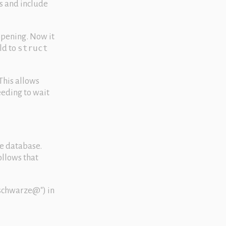
s and include
opening. Now it
ld to
struct
This allows
eeding to wait
he database.
ollows that
schwarze@
) in