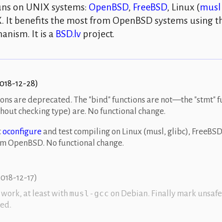
runs on
UNIX
systems:
OpenBSD
,
FreeBSD
,
Linux
(
musl
X
. It benefits the most from OpenBSD systems using 
anism. It is a
BSD.lv
project.
018-12-28
)
ions are deprecated. The
bind
functions are not—the
stmt
f
hout checking type) are. No functional change.
t
oconfigure
and test compiling on Linux (musl, glibc), FreeBSD
tem OpenBSD. No functional change.
018-12-17
)
work, at least with
on Debian. Finally mark unsafe
musl-gcc
ed.