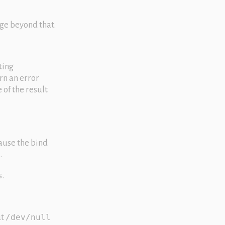
ge beyond that.
ting
urn an error
 of the result
ause the bind
.
s.
ut
/dev/null