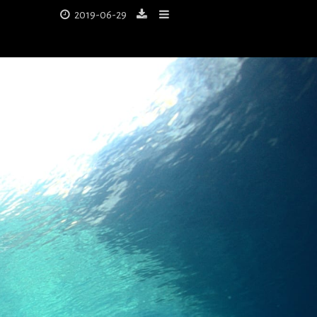
2019-06-29