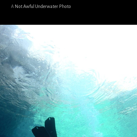
A
Not Awful Underwater Photo