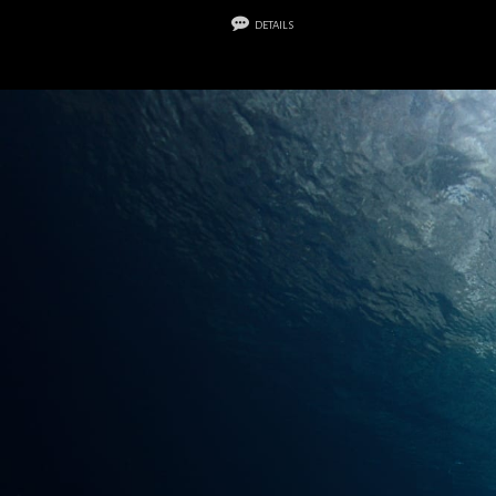
details