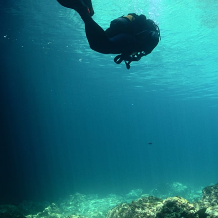
Loading…